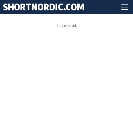
SHORTNORDIC.COM
This is an ad: