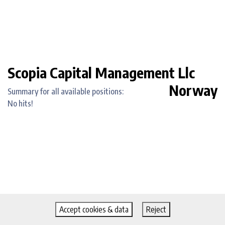
Scopia Capital Management Llc
Norway
Summary for all available positions:
No hits!
Accept cookies & data
Reject