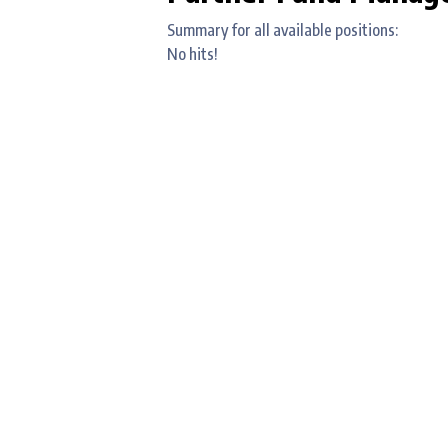
Summary for all available positions:
No hits!