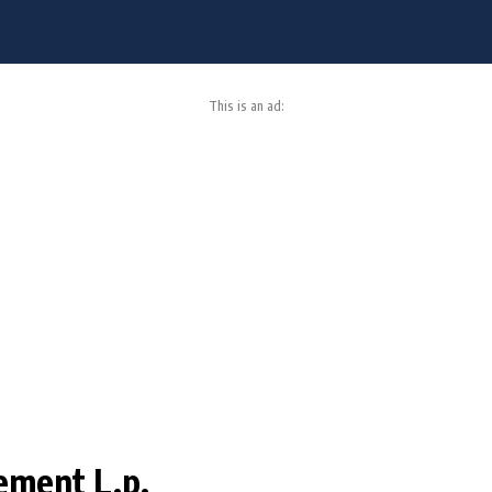
This is an ad:
ement L.p.