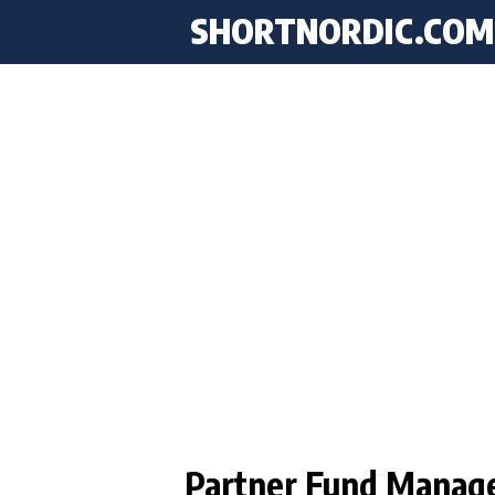
SHORTNORDIC.COM
Partner Fund Manag