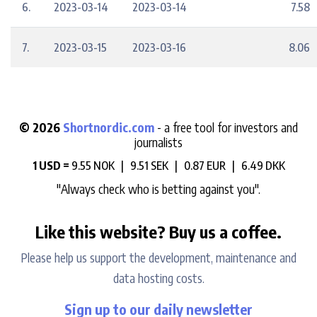
6.
2023-03-14
2023-03-14
7.58
7.
2023-03-15
2023-03-16
8.06
© 2026
Shortnordic.com
- a free tool for investors and
journalists
1 USD =
9.55 NOK |
9.51 SEK |
0.87 EUR |
6.49 DKK
"Always check who is betting against you".
Like this website? Buy us a coffee.
Please help us support the development, maintenance and
data hosting costs.
Sign up to our daily newsletter