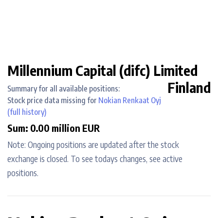
Millennium Capital (difc) Limited
Finland
Summary for all available positions:
Stock price data missing for
Nokian Renkaat Oyj
(full history)
Sum: 0.00 million EUR
Note: Ongoing positions are updated after the stock
exchange is closed. To see todays changes, see active
positions.