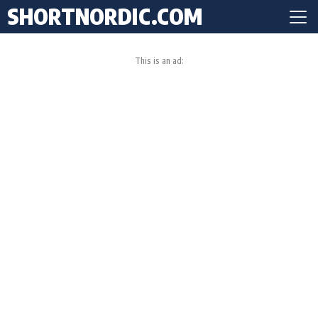
SHORTNORDIC.COM
This is an ad: