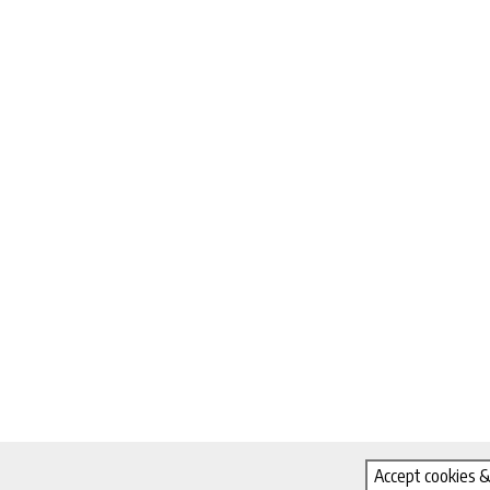
Accept cookies &