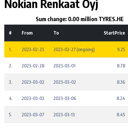
Nokian Renkaat Oyj
Sum change: 0.00 million TYRES.HE
#
From
To
StartPrice
1.
2023-02-23
2023-02-27 (ongoing)
9.25
2.
2023-02-28
2023-03-01
8.78
3.
2023-03-02
2023-03-02
8.36
4.
2023-03-03
2023-03-06
8.24
5.
2023-03-07
2023-03-13
8.45