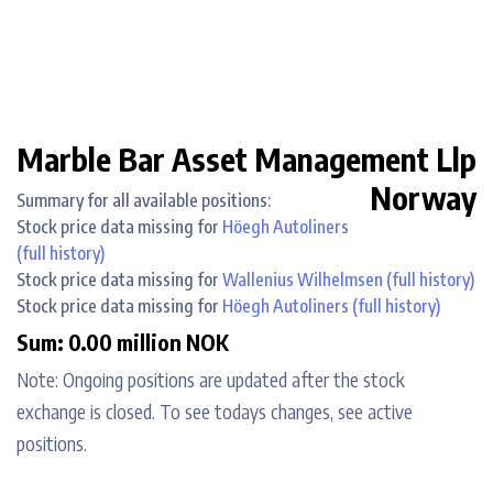
Marble Bar Asset Management Llp
Norway
Summary for all available positions:
Stock price data missing for
Höegh Autoliners
(full history)
Stock price data missing for
Wallenius Wilhelmsen
(full history)
Stock price data missing for
Höegh Autoliners
(full history)
Sum: 0.00 million NOK
Note: Ongoing positions are updated after the stock
exchange is closed. To see todays changes, see active
positions.