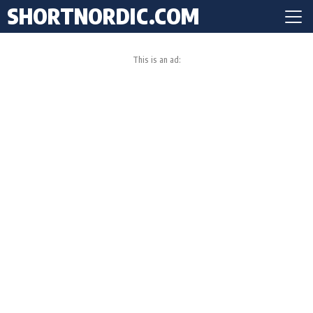
SHORTNORDIC.COM
This is an ad: