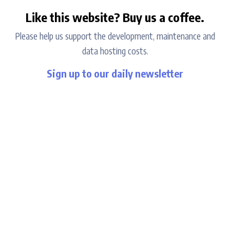
Like this website? Buy us a coffee.
Please help us support the development, maintenance and
data hosting costs.
Sign up to our daily newsletter