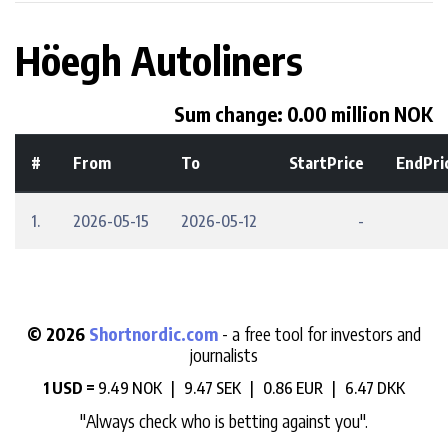
Höegh Autoliners
Sum change: 0.00 million NOK
#
From
To
StartPrice
EndPri
1.
2026-05-15
2026-05-12
-
© 2026
Shortnordic.com
- a free tool for investors and
journalists
1 USD =
9.49 NOK |
9.47 SEK |
0.86 EUR |
6.47 DKK
"Always check who is betting against you".