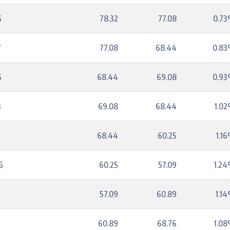
6
78.32
77.08
0.7
7
77.08
68.44
0.8
6
68.44
69.08
0.9
3
69.08
68.44
1.0
7
68.44
60.25
1.1
6
60.25
57.09
1.2
57.09
60.89
1.1
60.89
68.76
1.0