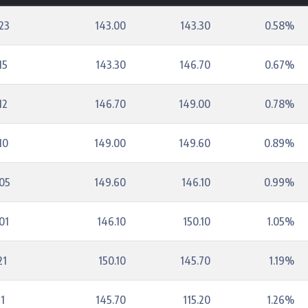
23
143.00
143.30
0.58%
15
143.30
146.70
0.67%
12
146.70
149.00
0.78%
10
149.00
149.60
0.89%
05
149.60
146.10
0.99%
01
146.10
150.10
1.05%
21
150.10
145.70
1.19%
1
145.70
115.20
1.26%