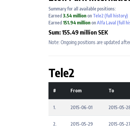
Summary for all available positions:
Earned
3.54 million
on
Tele2
(full history)
Earned
151.94 million
on
Alfa Laval
(full hi
Sum: 155.49 million SEK
Note: Ongoing positions are updated after
Tele2
#
From
To
1.
2015-06-01
2015-05-2
2.
2015-05-29
2015-05-2