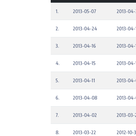
1.
2013-05-07
2013-04-
2.
2013-04-24
2013-04-
3.
2013-04-16
2013-04-
4.
2013-04-15
2013-04-
5.
2013-04-11
2013-04-
6.
2013-04-08
2013-04-
7.
2013-04-02
2013-03-
8.
2013-03-22
2012-10-3