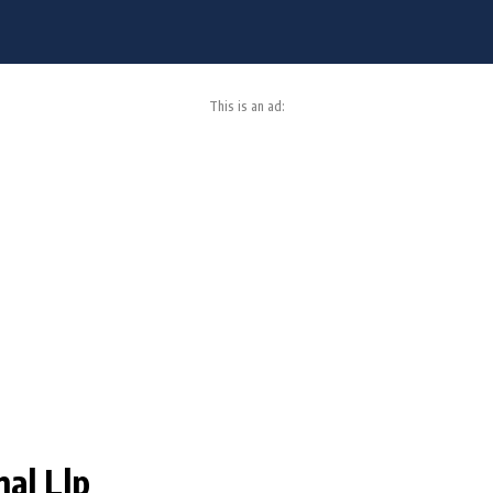
This is an ad:
nal Llp