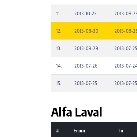
11.
2013-10-22
2013-08-2
12.
2013-08-30
2013-08-28
13.
2013-08-29
2013-07-2
14.
2013-07-26
2013-07-2
15.
2013-07-25
2013-07-2
Alfa Laval
#
From
To