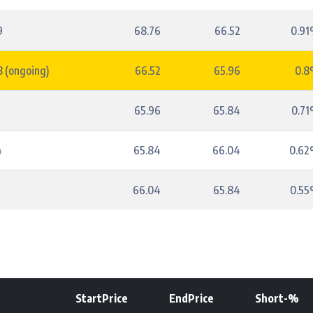
9
68.76
66.52
0.9
 (ongoing)
66.52
65.96
0.
5
65.96
65.84
0.7
4
65.84
66.04
0.6
5
66.04
65.84
0.5
StartPrice
EndPrice
Short-%