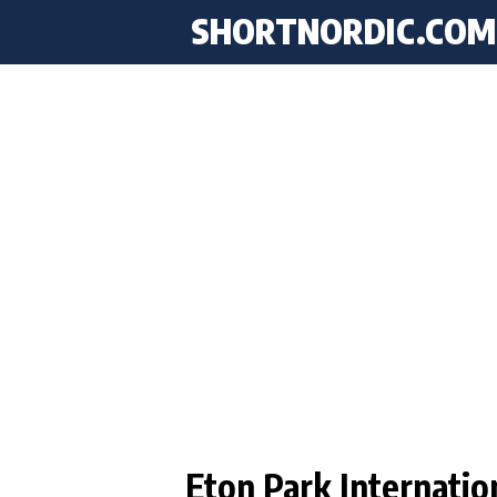
SHORTNORDIC.COM
Eton Park Internatio