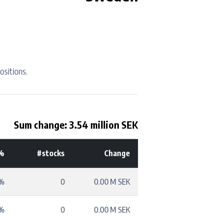
ositions.
Sum change: 3.54 million SEK
%
#stocks
Change
3%
0
0.00 M SEK
3%
0
0.00 M SEK