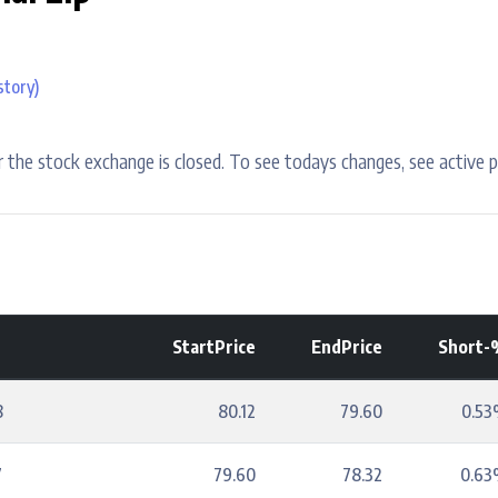
story)
 the stock exchange is closed. To see todays changes, see active p
StartPrice
EndPrice
Short-
8
80.12
79.60
0.5
7
79.60
78.32
0.6