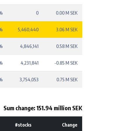
1%
0
0.00 M SEK
8%
5,460,440
3.06 M SEK
1%
4,846,141
0.58 M SEK
2%
4,231,841
-0.85 M SEK
5%
3,754,053
0.75 M SEK
Sum change: 151.94 million SEK
#stocks
Change