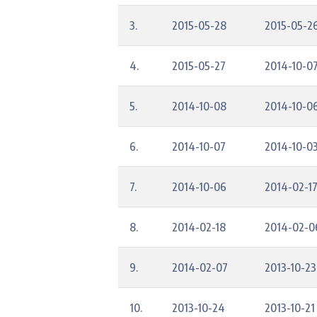
3.
2015-05-28
2015-05-2
4.
2015-05-27
2014-10-0
5.
2014-10-08
2014-10-0
6.
2014-10-07
2014-10-0
7.
2014-10-06
2014-02-1
8.
2014-02-18
2014-02-0
9.
2014-02-07
2013-10-23
10.
2013-10-24
2013-10-21