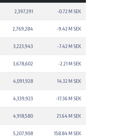
2,397,291
-0.72 M SEK
2,769,284
-9.42 M SEK
3,223,943
-7.42 M SEK
3,678,602
-2.21 M SEK
4,091,928
14.32 M SEK
4,339,923
-17.36 M SEK
4,918,580
21.64 M SEK
5,207,908
158.84 M SEK