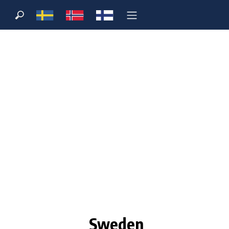
Sweden