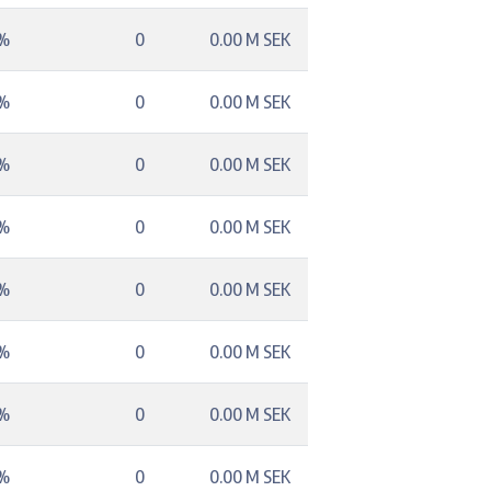
3%
0
0.00 M SEK
3%
0
0.00 M SEK
3%
0
0.00 M SEK
2%
0
0.00 M SEK
6%
0
0.00 M SEK
4%
0
0.00 M SEK
4%
0
0.00 M SEK
8%
0
0.00 M SEK