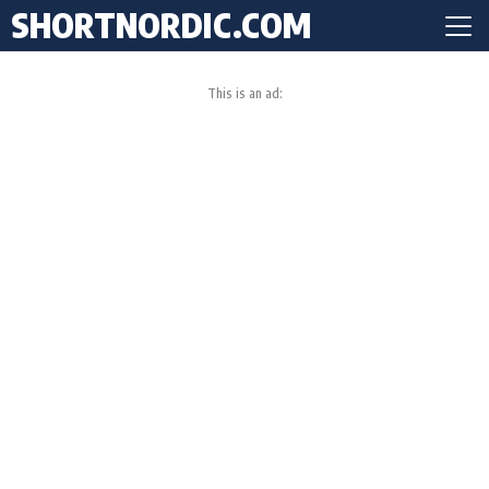
SHORTNORDIC.COM
This is an ad: