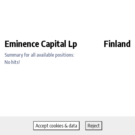
Eminence Capital Lp
Finland
Summary for all available positions:
No hits!
Accept cookies & data
Reject