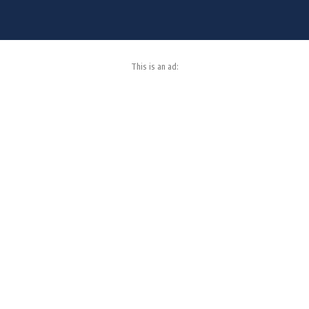
This is an ad: