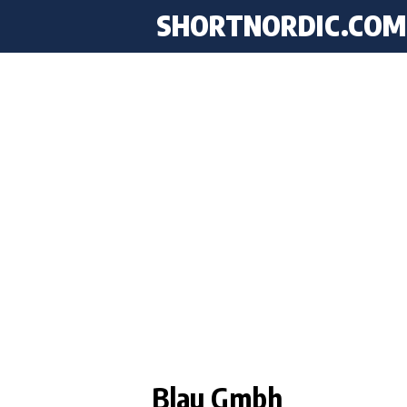
SHORTNORDIC.COM
Blau Gmbh