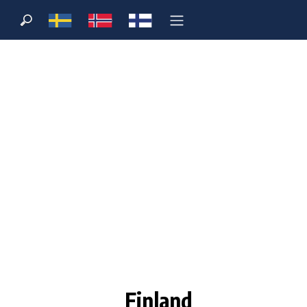
Finland