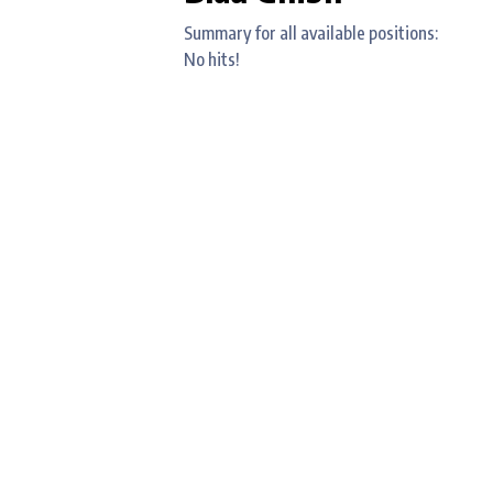
Summary for all available positions:
No hits!