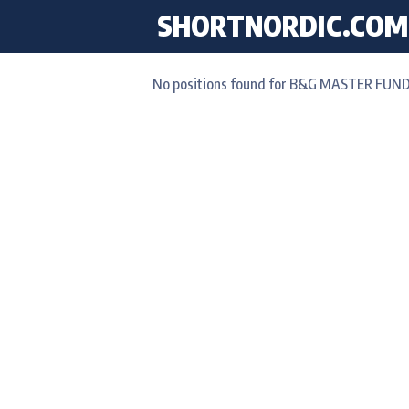
SHORTNORDIC.COM
No positions found for B&G MASTER FUND