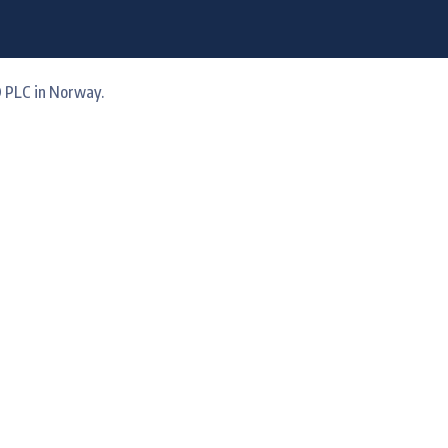
 PLC in Norway.