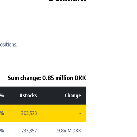
ositions.
Sum change: 0.85 million DKK
-%
#stocks
Change
9%
203,523
-
7%
235,357
-9.84 M DKK