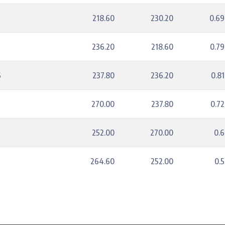
218.60
230.20
0.6
236.20
218.60
0.7
6
237.80
236.20
0.8
270.00
237.80
0.7
252.00
270.00
0.
264.60
252.00
0.