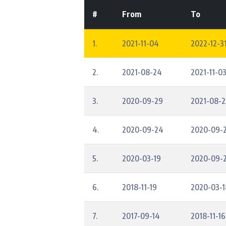
#
From
To
1.
2021-11-04
2022-12-31
2.
2021-08-24
2021-11-0
3.
2020-09-29
2021-08-2
4.
2020-09-24
2020-09-
5.
2020-03-19
2020-09-
6.
2018-11-19
2020-03-1
7.
2017-09-14
2018-11-16