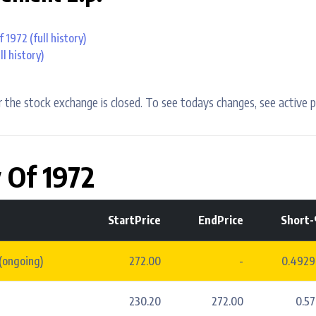
f 1972
(full history)
ll history)
 the stock exchange is closed. To see todays changes, see active p
 Of 1972
StartPrice
EndPrice
Short
(ongoing)
272.00
-
0.492
230.20
272.00
0.5