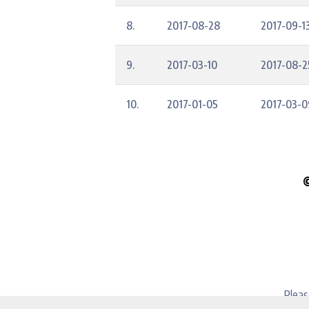
8.
2017-08-28
2017-09-1
9.
2017-03-10
2017-08-2
10.
2017-01-05
2017-03-0
Pleas