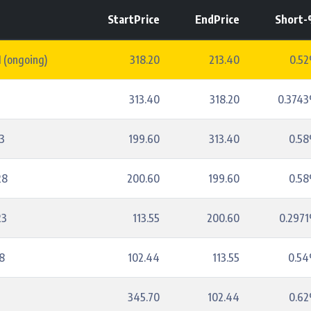
StartPrice
EndPrice
Short
 (ongoing)
318.20
213.40
0.5
3
313.40
318.20
0.374
3
199.60
313.40
0.5
28
200.60
199.60
0.5
23
113.55
200.60
0.297
8
102.44
113.55
0.5
345.70
102.44
0.6