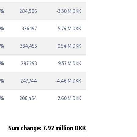
9%
284,906
-3.30 M DKK
9%
326,197
5.74 M DKK
1%
334,455
0.54 M DKK
2%
297,293
9.57 M DKK
6%
247,744
-4.46 M DKK
5%
206,454
2.60 M DKK
Sum change: 7.92 million DKK