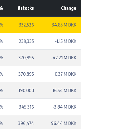
-%
#stocks
Change
2%
332,526
34.85 M DKK
3%
239,335
-1.15 M DKK
8%
370,895
-42.21 M DKK
8%
370,895
0.37 M DKK
1%
190,000
-16.54 M DKK
4%
345,316
-3.84 M DKK
2%
396,474
96.44 M DKK