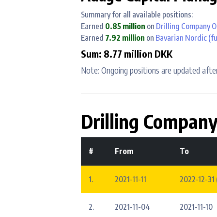
Summary for all available positions:
Earned
0.85 million
on
Drilling Company O
Earned
7.92 million
on
Bavarian Nordic
(fu
Sum: 8.77 million DKK
Note: Ongoing positions are updated after
Drilling Company
#
From
To
1.
2021-11-11
2022-12-31 
2.
2021-11-04
2021-11-10