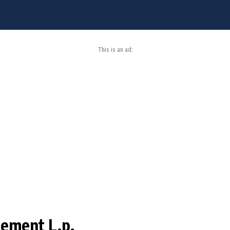
This is an ad:
ement L.p.