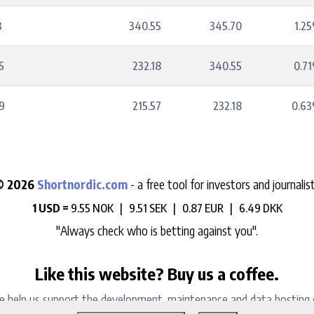
3
340.55
345.70
1.2
5
232.18
340.55
0.7
9
215.57
232.18
0.6
© 2026
Shortnordic.com
- a free tool for investors and journalis
1 USD =
9.55 NOK |
9.51 SEK |
0.87 EUR |
6.49 DKK
"Always check who is betting against you".
Like this website? Buy us a coffee.
e help us support the development, maintenance and data hosting 