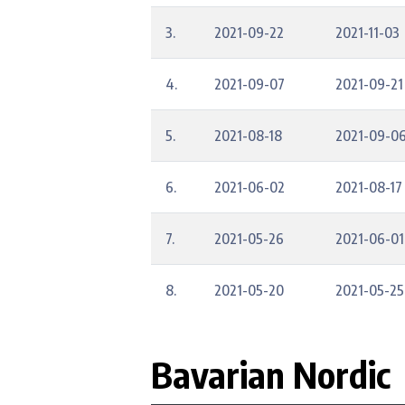
3.
2021-09-22
2021-11-03
4.
2021-09-07
2021-09-21
5.
2021-08-18
2021-09-0
6.
2021-06-02
2021-08-17
7.
2021-05-26
2021-06-01
8.
2021-05-20
2021-05-25
Bavarian Nordic