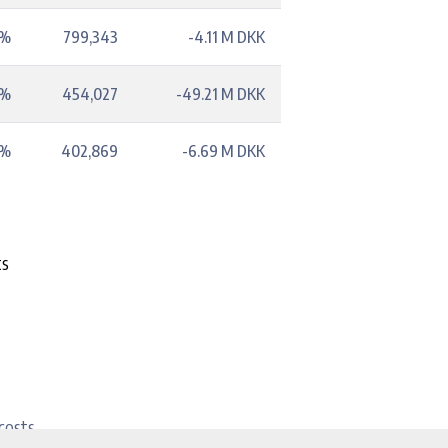
5%
799,343
-4.11 M DKK
1%
454,027
-49.21 M DKK
3%
402,869
-6.69 M DKK
ts
costs.