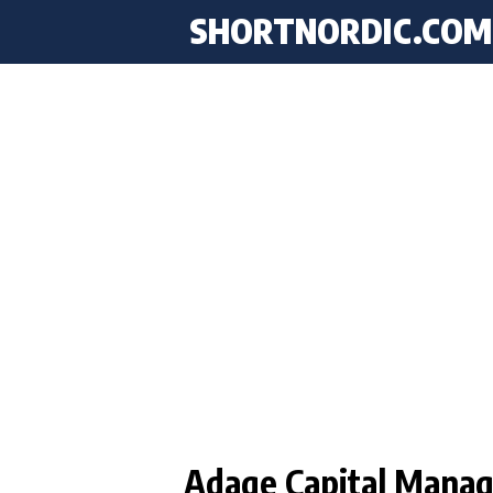
SHORTNORDIC.COM
Adage Capital Manag