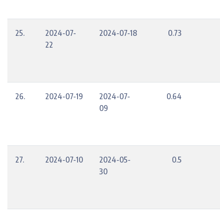
25.
2024-07-
2024-07-18
0.73
22
26.
2024-07-19
2024-07-
0.64
09
27.
2024-07-10
2024-05-
0.5
30