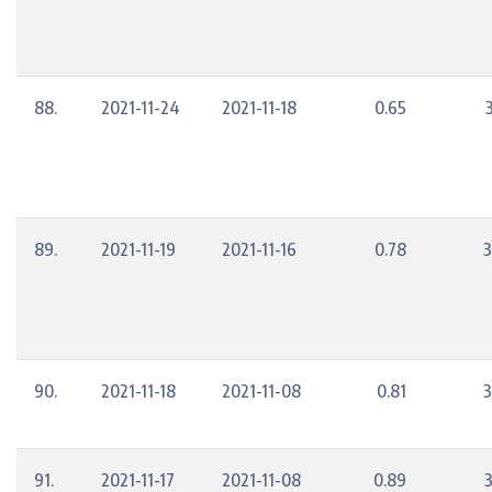
88.
2021-11-24
2021-11-18
0.65
89.
2021-11-19
2021-11-16
0.78
3
90.
2021-11-18
2021-11-08
0.81
3
91.
2021-11-17
2021-11-08
0.89