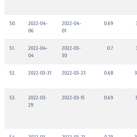
50.
2022-04-
2022-04-
0.69
06
01
51.
2022-04-
2022-03-
0.7
04
30
52.
2022-03-31
2022-03-23
0.68
3
53.
2022-03-
2022-03-15
0.69
29