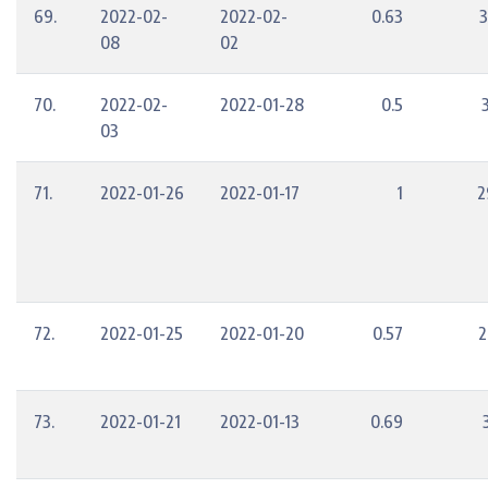
69.
2022-02-
2022-02-
0.63
3
08
02
70.
2022-02-
2022-01-28
0.5
03
71.
2022-01-26
2022-01-17
1
2
72.
2022-01-25
2022-01-20
0.57
2
73.
2022-01-21
2022-01-13
0.69