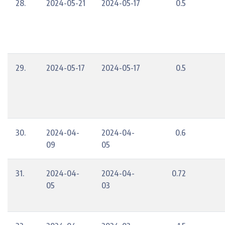
28.
2024-05-21
2024-05-17
0.5
29.
2024-05-17
2024-05-17
0.5
30.
2024-04-
2024-04-
0.6
09
05
31.
2024-04-
2024-04-
0.72
05
03