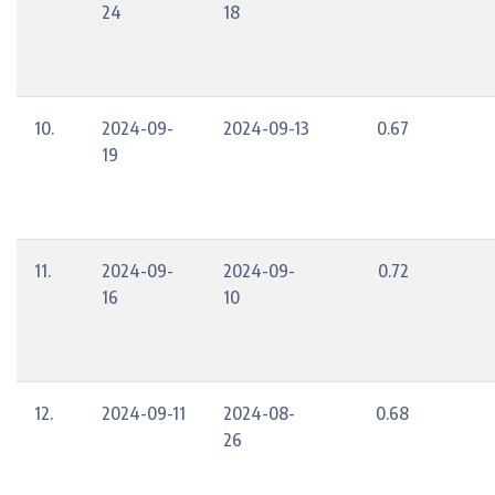
24
18
10.
2024-09-
2024-09-13
0.67
19
11.
2024-09-
2024-09-
0.72
16
10
12.
2024-09-11
2024-08-
0.68
26