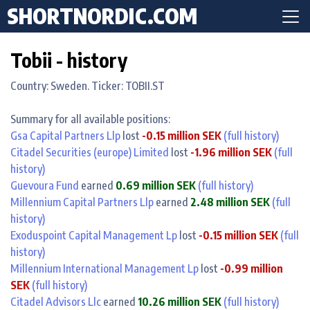
SHORTNORDIC.COM
Tobii - history
Country: Sweden. Ticker: TOBII.ST
Summary for all available positions:
Gsa Capital Partners Llp
lost
-0.15 million SEK
(full history)
Citadel Securities (europe) Limited
lost
-1.96 million SEK
(full
history)
Guevoura Fund
earned
0.69 million SEK
(full history)
Millennium Capital Partners Llp
earned
2.48 million SEK
(full
history)
Exoduspoint Capital Management Lp
lost
-0.15 million SEK
(full
history)
Millennium International Management Lp
lost
-0.99 million
SEK
(full history)
Citadel Advisors Llc
earned
10.26 million SEK
(full history)