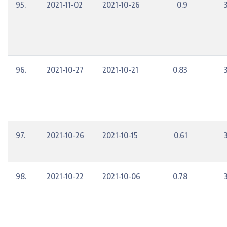
95.
2021-11-02
2021-10-26
0.9
96.
2021-10-27
2021-10-21
0.83
97.
2021-10-26
2021-10-15
0.61
98.
2021-10-22
2021-10-06
0.78