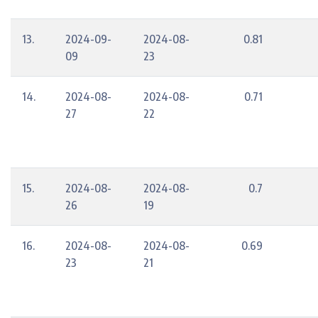
13.
2024-09-
2024-08-
0.81
09
23
14.
2024-08-
2024-08-
0.71
27
22
15.
2024-08-
2024-08-
0.7
26
19
16.
2024-08-
2024-08-
0.69
23
21