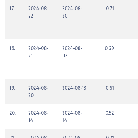
17.
2024-08-
2024-08-
0.71
22
20
18.
2024-08-
2024-08-
0.69
21
02
19.
2024-08-
2024-08-13
0.61
20
20.
2024-08-
2024-08-
0.52
14
14
21.
2024-08-
2024-08-
0.71