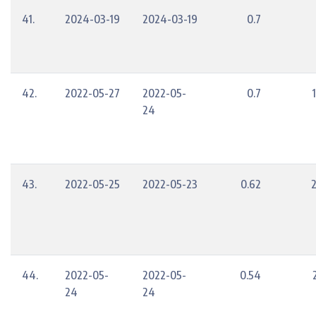
41.
2024-03-19
2024-03-19
0.7
42.
2022-05-27
2022-05-
0.7
24
43.
2022-05-25
2022-05-23
0.62
44.
2022-05-
2022-05-
0.54
24
24