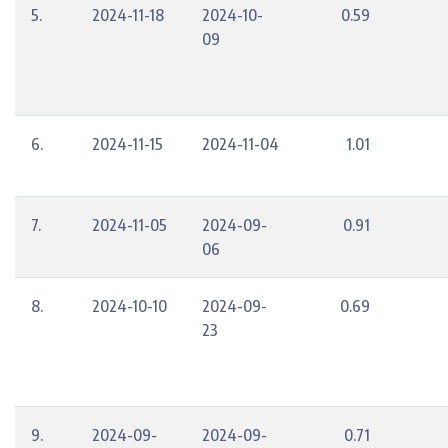
5.
2024-11-18
2024-10-
0.59
09
6.
2024-11-15
2024-11-04
1.01
7.
2024-11-05
2024-09-
0.91
06
8.
2024-10-10
2024-09-
0.69
23
9.
2024-09-
2024-09-
0.71