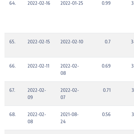
64.
2022-02-16
2022-01-25
0.99
3
65.
2022-02-15
2022-02-10
0.7
3
66.
2022-02-11
2022-02-
0.69
3
08
67.
2022-02-
2022-02-
0.71
3
09
07
68.
2022-02-
2021-08-
0.56
3
08
24