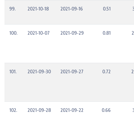
99.
2021-10-18
2021-09-16
0.51
100.
2021-10-07
2021-09-29
0.81
2
101.
2021-09-30
2021-09-27
0.72
2
102.
2021-09-28
2021-09-22
0.66