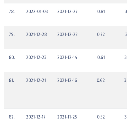
78.
2022-01-03
2021-12-27
0.81
79.
2021-12-28
2021-12-22
0.72
80.
2021-12-23
2021-12-14
0.61
3
81.
2021-12-21
2021-12-16
0.62
3
82.
2021-12-17
2021-11-25
0.52
3