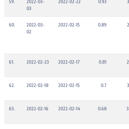
59.
2022-03-
2022-02-22
0.93
03
60.
2022-03-
2022-02-15
0.89
02
61.
2022-02-23
2022-02-17
0.81
2
62.
2022-02-18
2022-02-15
0.7
63.
2022-02-16
2022-02-14
0.68
3