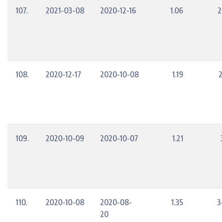
107.
2021-03-08
2020-12-16
1.06
2
108.
2020-12-17
2020-10-08
1.19
109.
2020-10-09
2020-10-07
1.21
110.
2020-10-08
2020-08-
1.35
3
20