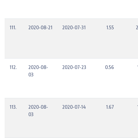
111.
2020-08-21
2020-07-31
1.55
112.
2020-08-
2020-07-23
0.56
03
113.
2020-08-
2020-07-14
1.67
03