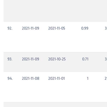
92.
2021-11-09
2021-11-05
0.99
3
93.
2021-11-09
2021-10-25
0.71
3
94.
2021-11-08
2021-11-01
1
2