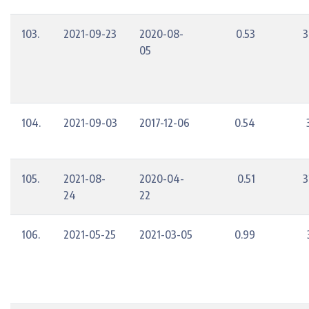
103.
2021-09-23
2020-08-
0.53
3
05
104.
2021-09-03
2017-12-06
0.54
105.
2021-08-
2020-04-
0.51
3
24
22
106.
2021-05-25
2021-03-05
0.99