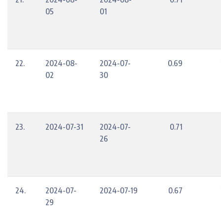
05
01
22.
2024-08-
2024-07-
0.69
02
30
23.
2024-07-31
2024-07-
0.71
26
24.
2024-07-
2024-07-19
0.67
29