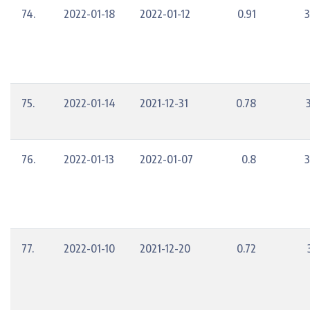
74.
2022-01-18
2022-01-12
0.91
3
75.
2022-01-14
2021-12-31
0.78
76.
2022-01-13
2022-01-07
0.8
3
77.
2022-01-10
2021-12-20
0.72