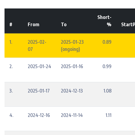
Short-
#
From
To
%
StartP
1.
2025-02-
2025-01-23
0.89
07
(ongoing)
2.
2025-01-24
2025-01-16
0.99
3.
2025-01-17
2024-12-13
1.08
4.
2024-12-16
2024-11-14
1.11