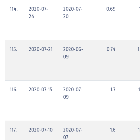
114.
2020-07-
2020-07-
0.69
24
20
115.
2020-07-21
2020-06-
0.74
1
09
116.
2020-07-15
2020-07-
1.7
09
117.
2020-07-10
2020-07-
1.6
07