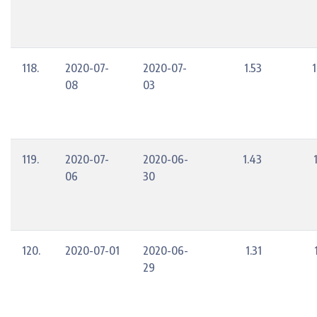
118.
2020-07-
2020-07-
1.53
08
03
119.
2020-07-
2020-06-
1.43
06
30
120.
2020-07-01
2020-06-
1.31
29