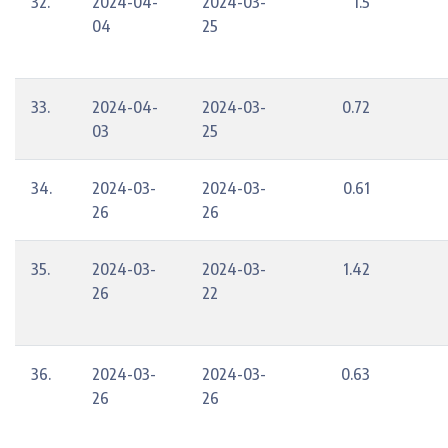
32.
2024-04-
2024-03-
1.5
04
25
33.
2024-04-
2024-03-
0.72
03
25
34.
2024-03-
2024-03-
0.61
26
26
35.
2024-03-
2024-03-
1.42
26
22
36.
2024-03-
2024-03-
0.63
26
26