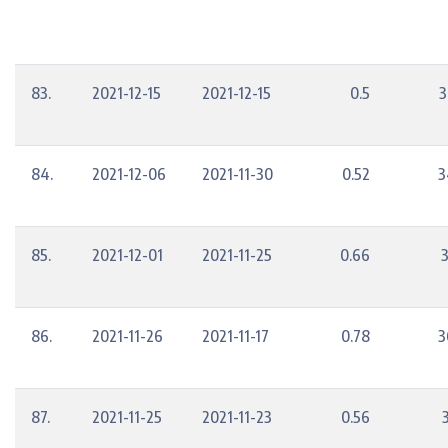
83.
2021-12-15
2021-12-15
0.5
3
84.
2021-12-06
2021-11-30
0.52
3
85.
2021-12-01
2021-11-25
0.66
86.
2021-11-26
2021-11-17
0.78
3
87.
2021-11-25
2021-11-23
0.56