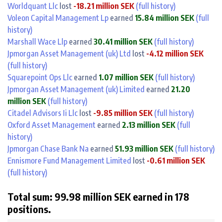
Worldquant Llc
lost
-18.21 million SEK
(full history)
Voleon Capital Management Lp
earned
15.84 million SEK
(full
history)
Marshall Wace Llp
earned
30.41 million SEK
(full history)
Jpmorgan Asset Management (uk) Ltd
lost
-4.12 million SEK
(full history)
Squarepoint Ops Llc
earned
1.07 million SEK
(full history)
Jpmorgan Asset Management (uk) Limited
earned
21.20
million SEK
(full history)
Citadel Advisors Ii Llc
lost
-9.85 million SEK
(full history)
Oxford Asset Management
earned
2.13 million SEK
(full
history)
Jpmorgan Chase Bank Na
earned
51.93 million SEK
(full history)
Ennismore Fund Management Limited
lost
-0.61 million SEK
(full history)
Total sum: 99.98 million SEK earned in 178
positions.