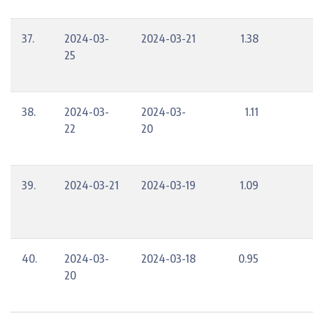
37.
2024-03-
2024-03-21
1.38
25
38.
2024-03-
2024-03-
1.11
22
20
39.
2024-03-21
2024-03-19
1.09
40.
2024-03-
2024-03-18
0.95
20