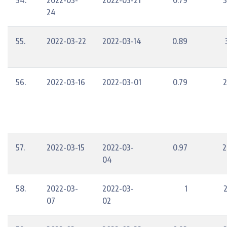
54.
2022-03-
2022-03-21
0.79
3
24
55.
2022-03-22
2022-03-14
0.89
56.
2022-03-16
2022-03-01
0.79
2
57.
2022-03-15
2022-03-
0.97
2
04
58.
2022-03-
2022-03-
1
07
02