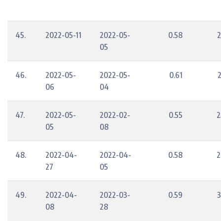
45.
2022-05-11
2022-05-
0.58
2
05
46.
2022-05-
2022-05-
0.61
06
04
47.
2022-05-
2022-02-
0.55
2
05
08
48.
2022-04-
2022-04-
0.58
2
27
05
49.
2022-04-
2022-03-
0.59
3
08
28