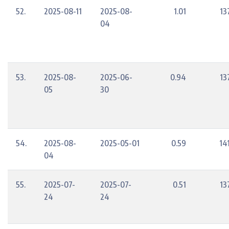
52.
2025-08-11
2025-08-
1.01
13
04
53.
2025-08-
2025-06-
0.94
13
05
30
54.
2025-08-
2025-05-01
0.59
14
04
55.
2025-07-
2025-07-
0.51
13
24
24