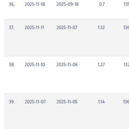
36.
2025-11-18
2025-09-18
0.7
13
37.
2025-11-11
2025-11-07
1.32
13
38.
2025-11-10
2025-11-06
1.27
13
39.
2025-11-07
2025-11-05
1.14
13