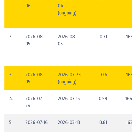
06
04
(ongoing)
2.
2026-08-
2026-08-
0.71
16
05
05
3.
2026-08-
2026-07-23
0.6
16
05
(ongoing)
4.
2026-07-
2026-07-15
0.59
164
24
5.
2026-07-16
2026-03-13
0.61
16