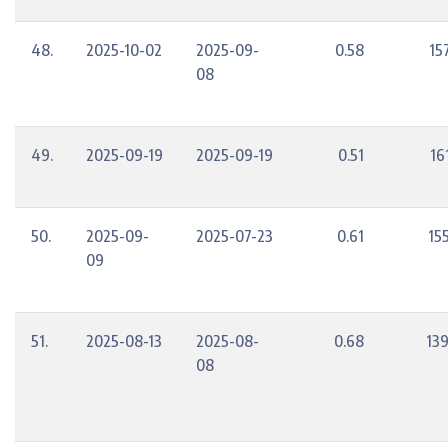
48.
2025-10-02
2025-09-
0.58
15
08
49.
2025-09-19
2025-09-19
0.51
16
50.
2025-09-
2025-07-23
0.61
15
09
51.
2025-08-13
2025-08-
0.68
13
08