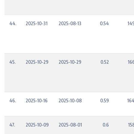
44.
2025-10-31
2025-08-13
0.54
14
45.
2025-10-29
2025-10-29
0.52
16
46.
2025-10-16
2025-10-08
0.59
164
47.
2025-10-09
2025-08-01
0.6
15