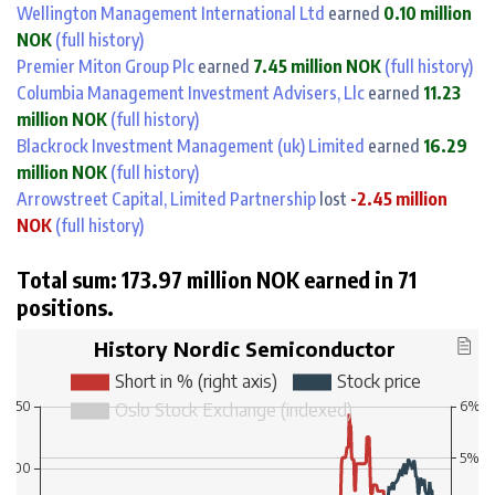
Wellington Management International Ltd
earned
0.10 million
NOK
(full history)
Premier Miton Group Plc
earned
7.45 million NOK
(full history)
Columbia Management Investment Advisers, Llc
earned
11.23
million NOK
(full history)
Blackrock Investment Management (uk) Limited
earned
16.29
million NOK
(full history)
Arrowstreet Capital, Limited Partnership
lost
-2.45 million
NOK
(full history)
Total sum: 173.97 million NOK earned in 71
positions.