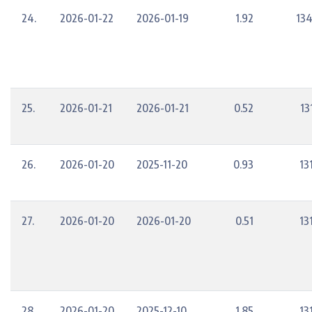
24.
2026-01-22
2026-01-19
1.92
134
25.
2026-01-21
2026-01-21
0.52
13
26.
2026-01-20
2025-11-20
0.93
13
27.
2026-01-20
2026-01-20
0.51
13
28.
2026-01-20
2025-12-10
1.85
13