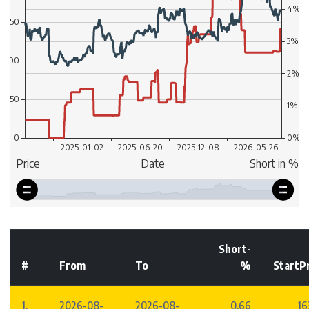
Short-
#
From
To
%
StartP
1.
2026-08-
2026-08-
0.66
16