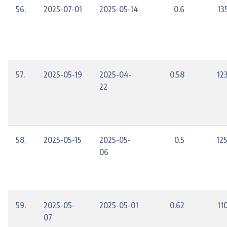
56.
2025-07-01
2025-05-14
0.6
13
57.
2025-05-19
2025-04-
0.58
12
22
58.
2025-05-15
2025-05-
0.5
12
06
59.
2025-05-
2025-05-01
0.62
11
07