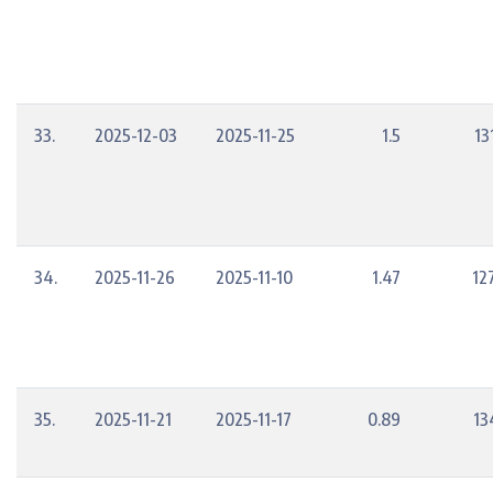
33.
2025-12-03
2025-11-25
1.5
13
34.
2025-11-26
2025-11-10
1.47
12
35.
2025-11-21
2025-11-17
0.89
13