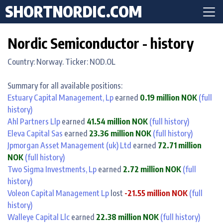
SHORTNORDIC.COM
Nordic Semiconductor - history
Country: Norway. Ticker: NOD.OL
Summary for all available positions:
Estuary Capital Management, Lp
earned
0.19 million NOK
(full
history)
Ahl Partners Llp
earned
41.54 million NOK
(full history)
Eleva Capital Sas
earned
23.36 million NOK
(full history)
Jpmorgan Asset Management (uk) Ltd
earned
72.71 million
NOK
(full history)
Two Sigma Investments, Lp
earned
2.72 million NOK
(full
history)
Voleon Capital Management Lp
lost
-21.55 million NOK
(full
history)
Walleye Capital Llc
earned
22.38 million NOK
(full history)