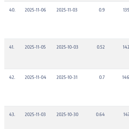
40.
2025-11-06
2025-11-03
0.9
13
41.
2025-11-05
2025-10-03
0.52
14
42.
2025-11-04
2025-10-31
0.7
146
43.
2025-11-03
2025-10-30
0.64
14