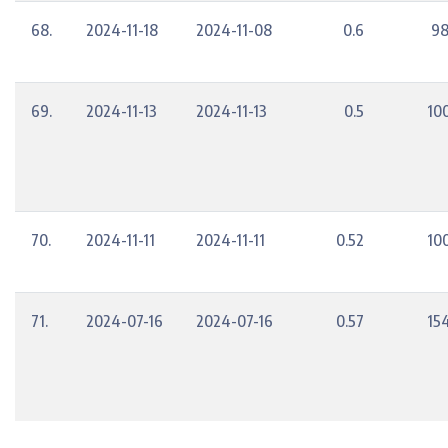
68.
2024-11-18
2024-11-08
0.6
98
69.
2024-11-13
2024-11-13
0.5
10
70.
2024-11-11
2024-11-11
0.52
10
71.
2024-07-16
2024-07-16
0.57
15