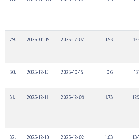
29.
2026-01-15
2025-12-02
0.53
13
30.
2025-12-15
2025-10-15
0.6
13
31.
2025-12-11
2025-12-09
1.73
12
32.
2025-12-10
2025-12-02
1.63
13