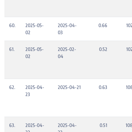
60.
2025-05-
2025-04-
0.66
10
02
03
61.
2025-05-
2025-02-
0.52
10
02
04
62.
2025-04-
2025-04-21
0.63
10
23
63.
2025-04-
2025-04-
0.51
10