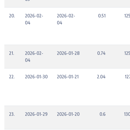
20.
2026-02-
2026-02-
0.51
12
04
04
21.
2026-02-
2026-01-28
0.74
12
04
22.
2026-01-30
2026-01-21
2.04
12
23.
2026-01-29
2026-01-20
0.6
13