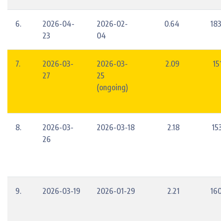
6.
2026-04-
2026-02-
0.64
18
23
04
7.
2026-03-
2026-03-
2.09
15
27
25
(ongoing)
8.
2026-03-
2026-03-18
2.18
15
26
9.
2026-03-19
2026-01-29
2.21
16