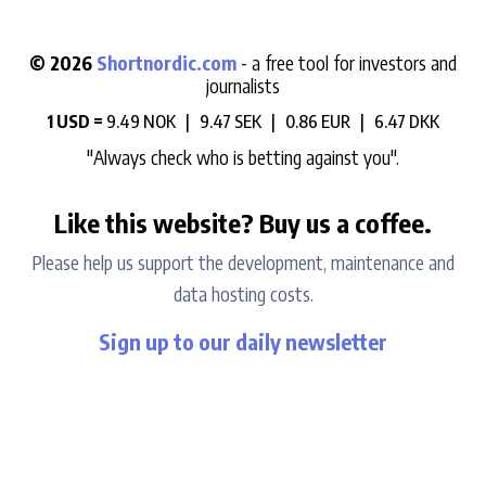
© 2026
Shortnordic.com
- a free tool for investors and
journalists
1 USD =
9.49 NOK |
9.47 SEK |
0.86 EUR |
6.47 DKK
"Always check who is betting against you".
Like this website? Buy us a coffee.
Please help us support the development, maintenance and
data hosting costs.
Sign up to our daily newsletter