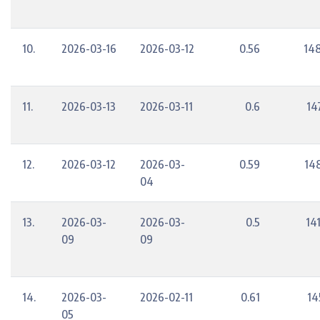
10.
2026-03-16
2026-03-12
0.56
148
11.
2026-03-13
2026-03-11
0.6
14
12.
2026-03-12
2026-03-
0.59
14
04
13.
2026-03-
2026-03-
0.5
14
09
09
14.
2026-03-
2026-02-11
0.61
14
05