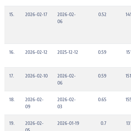
15.
2026-02-17
2026-02-
0.52
14
06
16.
2026-02-12
2025-12-12
0.59
15
17.
2026-02-10
2026-02-
0.59
15
06
18.
2026-02-
2026-02-
0.65
15
09
03
19.
2026-02-
2026-01-19
0.7
13
05