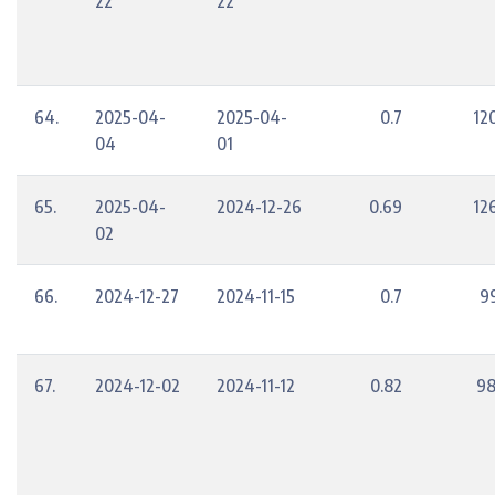
22
22
64.
2025-04-
2025-04-
0.7
12
04
01
65.
2025-04-
2024-12-26
0.69
12
02
66.
2024-12-27
2024-11-15
0.7
9
67.
2024-12-02
2024-11-12
0.82
98