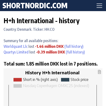
SHORTNORDIC.COM
H+h International - history
Country: Denmark. Ticker: HH.CO
Summary for all available positions:
Worldquant Llc
lost
-1.46 million DKK
(full history)
Quartys Limited
lost
-0.39 million DKK
(full history)
Total sum: 1.85 million DKK lost in 7 positions.