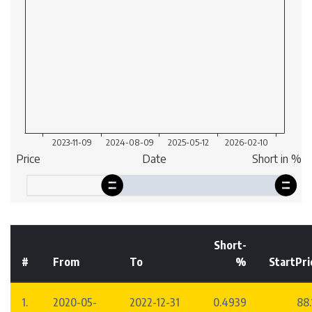
Short-
#
From
To
%
StartPri
1.
2020-05-
2022-12-31
0.4939
88.