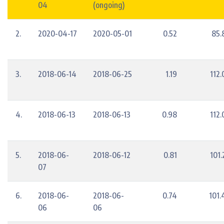
04
(ongoing)
2.
2020-04-17
2020-05-01
0.52
85.
3.
2018-06-14
2018-06-25
1.19
112.
4.
2018-06-13
2018-06-13
0.98
112.
5.
2018-06-
2018-06-12
0.81
101.
07
6.
2018-06-
2018-06-
0.74
101.
06
06