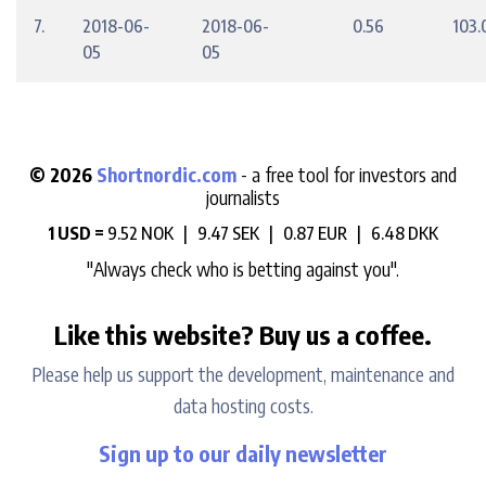
7.
2018-06-
2018-06-
0.56
103.
05
05
© 2026
Shortnordic.com
- a free tool for investors and
journalists
1 USD =
9.52 NOK |
9.47 SEK |
0.87 EUR |
6.48 DKK
"Always check who is betting against you".
Like this website? Buy us a coffee.
Please help us support the development, maintenance and
data hosting costs.
Sign up to our daily newsletter