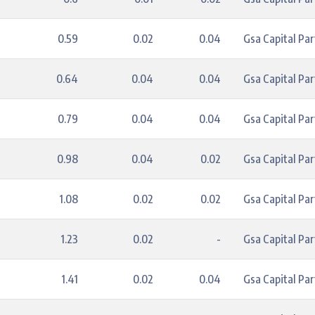
0.59
0.02
0.04
Gsa Capital Par
0.64
0.04
0.04
Gsa Capital Par
0.79
0.04
0.04
Gsa Capital Par
0.98
0.04
0.02
Gsa Capital Par
1.08
0.02
0.02
Gsa Capital Par
1.23
0.02
-
Gsa Capital Par
1.41
0.02
0.04
Gsa Capital Par