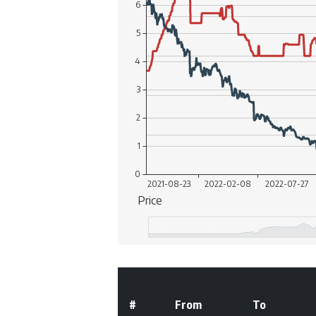
#
From
To