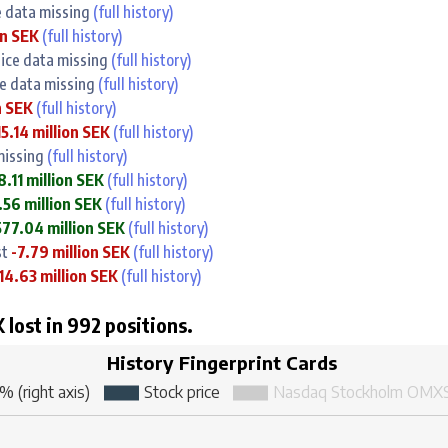
ce data missing
(full history)
on SEK
(full history)
rice data missing
(full history)
ce data missing
(full history)
n SEK
(full history)
15.14 million SEK
(full history)
 missing
(full history)
8.11 million SEK
(full history)
56 million SEK
(full history)
577.04 million SEK
(full history)
st
-7.79 million SEK
(full history)
14.63 million SEK
(full history)
 lost in 992 positions.