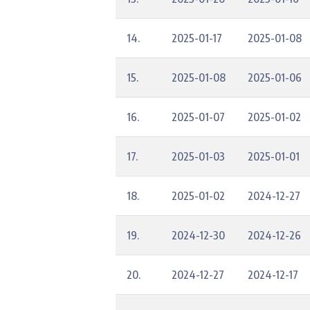
14.
2025-01-17
2025-01-08
15.
2025-01-08
2025-01-06
16.
2025-01-07
2025-01-02
17.
2025-01-03
2025-01-01
18.
2025-01-02
2024-12-27
19.
2024-12-30
2024-12-26
20.
2024-12-27
2024-12-17