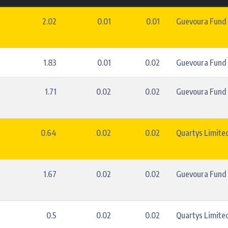
2.02
0.01
0.01
Guevoura Fund
1.83
0.01
0.02
Guevoura Fund
1.71
0.02
0.02
Guevoura Fund
0.64
0.02
0.02
Quartys Limite
1.67
0.02
0.02
Guevoura Fund
0.5
0.02
0.02
Quartys Limite