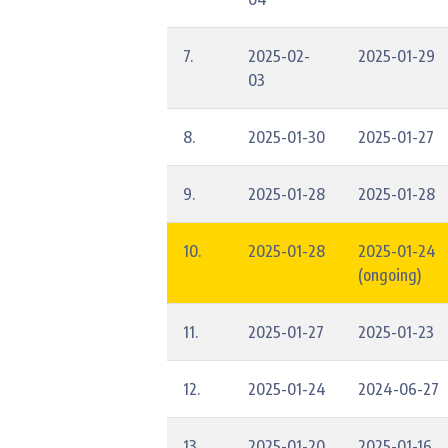
7.
2025-02-
2025-01-29
03
8.
2025-01-30
2025-01-27
9.
2025-01-28
2025-01-28
10.
2025-01-28
2025-01-24
(ongoing)
11.
2025-01-27
2025-01-23
12.
2025-01-24
2024-06-27
13.
2025-01-20
2025-01-16