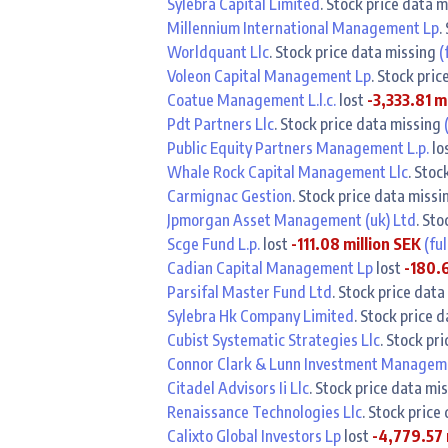
Sylebra Capital Limited
. Stock price data 
Millennium International Management Lp
.
Worldquant Llc
. Stock price data missing
(
Voleon Capital Management Lp
. Stock pri
Coatue Management L.l.c.
lost
-3,333.81 m
Pdt Partners Llc
. Stock price data missing
Public Equity Partners Management L.p.
lo
Whale Rock Capital Management Llc
. Stoc
Carmignac Gestion
. Stock price data miss
Jpmorgan Asset Management (uk) Ltd
. St
Scge Fund L.p.
lost
-111.08 million SEK
(ful
Cadian Capital Management Lp
lost
-180.6
Parsifal Master Fund Ltd
. Stock price dat
Sylebra Hk Company Limited
. Stock price 
Cubist Systematic Strategies Llc
. Stock pr
Connor Clark & Lunn Investment Manageme
Citadel Advisors Ii Llc
. Stock price data mi
Renaissance Technologies Llc
. Stock price
Calixto Global Investors Lp
lost
-4,779.57 