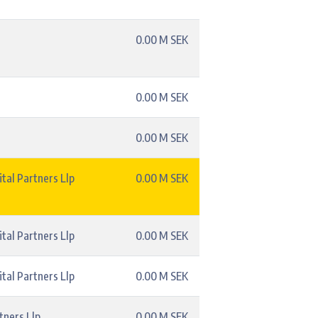
0.00 M SEK
0.00 M SEK
0.00 M SEK
tal Partners Llp
0.00 M SEK
tal Partners Llp
0.00 M SEK
tal Partners Llp
0.00 M SEK
tners Llp
0.00 M SEK