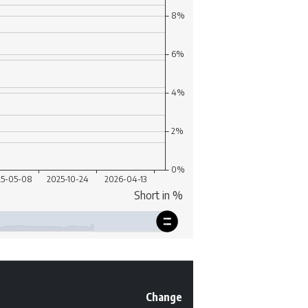
Change