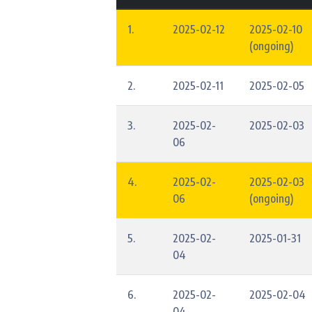
1.
2025-02-12
2025-02-10
(ongoing)
2.
2025-02-11
2025-02-05
3.
2025-02-
2025-02-03
06
4.
2025-02-
2025-02-03
06
(ongoing)
5.
2025-02-
2025-01-31
04
6.
2025-02-
2025-02-04
04