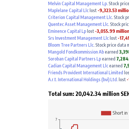
Melvin Capital Management Lp
. Stock pri
Maplelane Capital Llc
lost
-9,323.53 milli
Criterion Capital Management Llc
. Stock p
Quentec Asset Management Llc
. Stock pri
Eminence Capital Lp
lost
-3,055.99 millio
Srs Investment Management Llc
lost
-17,4
Bloom Tree Partners Llc
. Stock price data
Mangold Fondkommission Ab
earned
3,39
Soroban Capital Partners Lp
earned
7,284.
Cadian Capital Management Llc
earned
7,
Friends Provident International Limited
lo
A.r.t. International Holdings (bvi) Ltd.
lost
-
Total sum: 20,042.34 million SEK