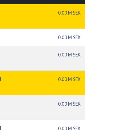
0.00 M SEK
0.00 M SEK
0.00 M SEK
d
0.00 M SEK
0.00 M SEK
d
0.00 M SEK