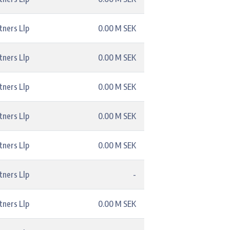
tners Llp
0.00 M SEK
tners Llp
0.00 M SEK
tners Llp
0.00 M SEK
tners Llp
0.00 M SEK
tners Llp
0.00 M SEK
tners Llp
-
tners Llp
0.00 M SEK