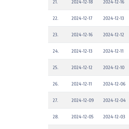
21.
2024-12-18
2024-12-16
22.
2024-12-17
2024-12-13
23.
2024-12-16
2024-12-12
24.
2024-12-13
2024-12-11
25.
2024-12-12
2024-12-10
26.
2024-12-11
2024-12-06
27.
2024-12-09
2024-12-04
28.
2024-12-05
2024-12-03