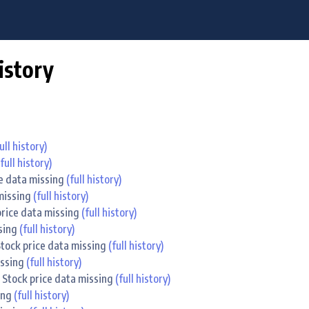
istory
ull history)
(full history)
ce data missing
(full history)
 missing
(full history)
 price data missing
(full history)
ssing
(full history)
 Stock price data missing
(full history)
issing
(full history)
. Stock price data missing
(full history)
sing
(full history)