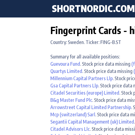
SHORTNORDIC.COM
Fingerprint Cards - h
Country: Sweden. Ticker: FING-B.ST
Summary for all available positions:
Guevoura Fund
. Stock price data missing
(f
Quartys Limited
. Stock price data missing
Millennium Capital Partners Llp
. Stock pri
Gsa Capital Partners Llp
. Stock price data
Citadel Securities (europe) Limited
. Stock
B&g Master Fund Plc
. Stock price data mi
Arrowstreet Capital Limited Partnership
.
Mcp (switzerland) Sarl
. Stock price data m
Segantii Capital Management (uk) Limited
Citadel Advisors Llc
. Stock price data mis