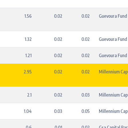
1.56
0.02
0.02
Guevoura Fund
1.32
0.02
0.02
Guevoura Fund
1.21
0.02
0.02
Guevoura Fund
2.95
0.02
0.02
Millennium Capi
2.1
0.02
0.03
Millennium Capi
1.04
0.03
0.05
Millennium Capi
0.6
0.01
0.02
Gsa Capital Par