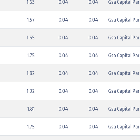
1.63
0.04
0.04
Gsa Capital Par
1.57
0.04
0.04
Gsa Capital Par
1.65
0.04
0.04
Gsa Capital Par
1.75
0.04
0.04
Gsa Capital Par
1.82
0.04
0.04
Gsa Capital Par
1.92
0.04
0.04
Gsa Capital Par
1.81
0.04
0.04
Gsa Capital Par
1.75
0.04
0.04
Gsa Capital Par