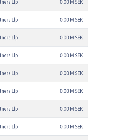
tners Llp
0.00 M SEK
tners Llp
0.00 M SEK
tners Llp
0.00 M SEK
tners Llp
0.00 M SEK
tners Llp
0.00 M SEK
tners Llp
0.00 M SEK
tners Llp
0.00 M SEK
tners Llp
0.00 M SEK