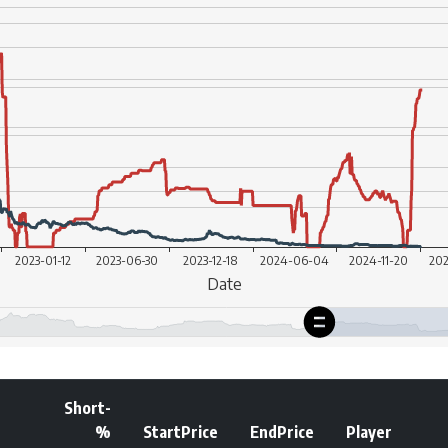
Short-
%
StartPrice
EndPrice
Player