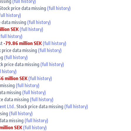
missing
(full history)
 Stock price data missing
(full history)
full history)
ce data missing
(full history)
illion SEK
(full history)
(full history)
st
-79.86 million SEK
(full history)
k price data missing
(full history)
ing
(full history)
ock price data missing
(full history)
l history)
6 million SEK
(full history)
a missing
(full history)
data missing
(full history)
ice data missing
(full history)
nt Ltd.
. Stock price data missing
(full history)
ssing
(full history)
 data missing
(full history)
million SEK
(full history)