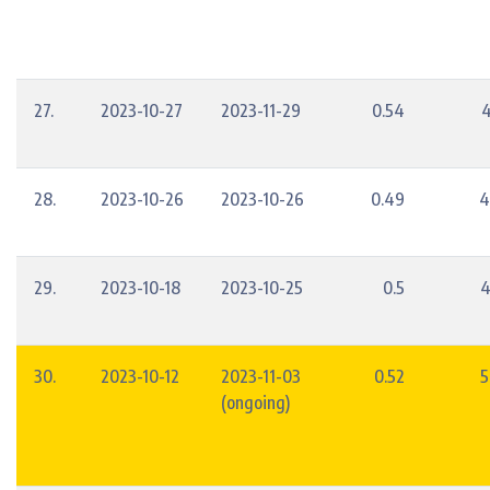
27.
2023-10-27
2023-11-29
0.54
4
28.
2023-10-26
2023-10-26
0.49
4
29.
2023-10-18
2023-10-25
0.5
4
30.
2023-10-12
2023-11-03
0.52
5
(ongoing)