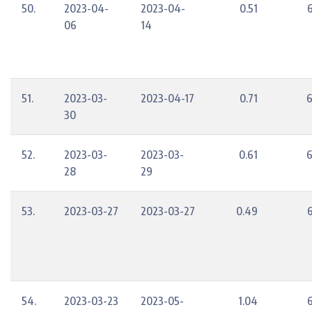
50.
2023-04-
2023-04-
0.51
06
14
51.
2023-03-
2023-04-17
0.71
6
30
52.
2023-03-
2023-03-
0.61
6
28
29
53.
2023-03-27
2023-03-27
0.49
54.
2023-03-23
2023-05-
1.04