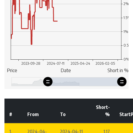
Short-
#
From
To
%
StartP
1.
2024-04-
2024-04-11
1.17