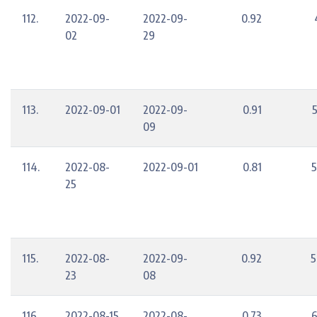
112.
2022-09-
2022-09-
0.92
02
29
113.
2022-09-01
2022-09-
0.91
09
114.
2022-08-
2022-09-01
0.81
5
25
115.
2022-08-
2022-09-
0.92
5
23
08
116.
2022-08-15
2022-08-
0.73
6