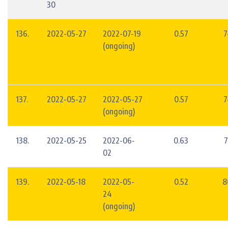
30
136.
2022-05-27
2022-07-19
0.57
7
(ongoing)
137.
2022-05-27
2022-05-27
0.57
7
(ongoing)
138.
2022-05-25
2022-06-
0.63
7
02
139.
2022-05-18
2022-05-
0.52
8
24
(ongoing)