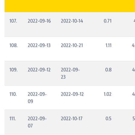
107.
2022-09-16
2022-10-14
0.71
108.
2022-09-13
2022-10-21
1.11
4
109.
2022-09-12
2022-09-
0.8
4
23
110.
2022-09-
2022-09-12
1.02
4
09
111.
2022-09-
2022-10-17
0.5
5
07