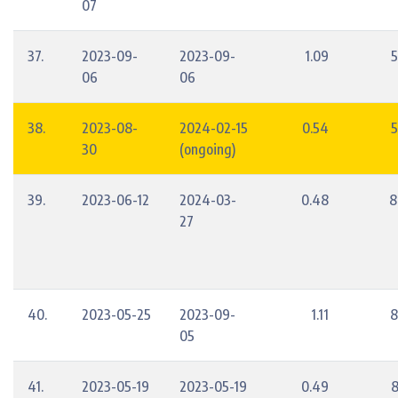
07
37.
2023-09-
2023-09-
1.09
5
06
06
38.
2023-08-
2024-02-15
0.54
5
30
(ongoing)
39.
2023-06-12
2024-03-
0.48
8
27
40.
2023-05-25
2023-09-
1.11
8
05
41.
2023-05-19
2023-05-19
0.49
8