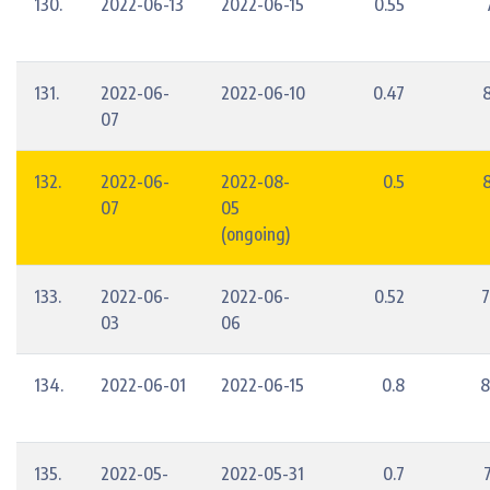
130.
2022-06-13
2022-06-15
0.55
131.
2022-06-
2022-06-10
0.47
07
132.
2022-06-
2022-08-
0.5
07
05
(ongoing)
133.
2022-06-
2022-06-
0.52
7
03
06
134.
2022-06-01
2022-06-15
0.8
8
135.
2022-05-
2022-05-31
0.7