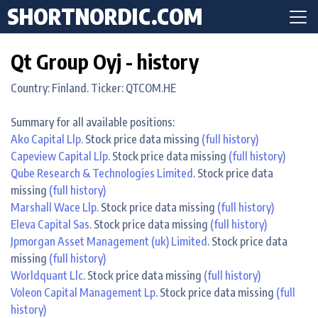
SHORTNORDIC.COM
Qt Group Oyj - history
Country: Finland. Ticker: QTCOM.HE
Summary for all available positions:
Ako Capital Llp
. Stock price data missing
(full history)
Capeview Capital Llp
. Stock price data missing
(full history)
Qube Research & Technologies Limited
. Stock price data
missing
(full history)
Marshall Wace Llp
. Stock price data missing
(full history)
Eleva Capital Sas
. Stock price data missing
(full history)
Jpmorgan Asset Management (uk) Limited
. Stock price data
missing
(full history)
Worldquant Llc
. Stock price data missing
(full history)
Voleon Capital Management Lp
. Stock price data missing
(full
history)