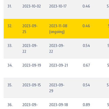
31.
2023-10-02
2023-10-17
0.46
5
32.
2023-09-
2023-11-08
0.46
25
(ongoing)
33.
2023-09-
2023-09-
0.54
22
22
34.
2023-09-19
2023-09-21
0.67
35.
2023-09-15
2023-09-
0.54
5
29
36.
2023-09-
2023-09-18
0.89