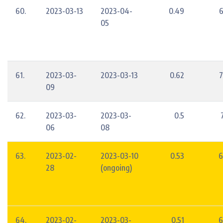
60.
2023-03-13
2023-04-
0.49
6
05
61.
2023-03-
2023-03-13
0.62
7
09
62.
2023-03-
2023-03-
0.5
06
08
63.
2023-02-
2023-03-10
0.53
6
28
(ongoing)
64.
2023-02-
2023-03-
0.51
6