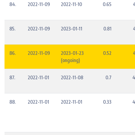
84.
2022-11-09
2022-11-10
0.65
85.
2022-11-09
2023-01-11
0.81
86.
2022-11-09
2023-01-23
0.52
(ongoing)
87.
2022-11-01
2022-11-08
0.7
4
88.
2022-11-01
2022-11-01
0.33
4