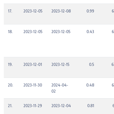
17.
2023-12-05
2023-12-08
0.99
6
18.
2023-12-05
2023-12-05
0.43
6
19.
2023-12-01
2023-12-15
0.5
6
20.
2023-11-30
2024-04-
0.48
6
02
21.
2023-11-29
2023-12-04
0.81