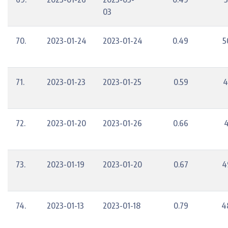
03
70.
2023-01-24
2023-01-24
0.49
5
71.
2023-01-23
2023-01-25
0.59
4
72.
2023-01-20
2023-01-26
0.66
4
73.
2023-01-19
2023-01-20
0.67
4
74.
2023-01-13
2023-01-18
0.79
4