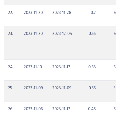
22.
2023-11-20
2023-11-28
0.7
23.
2023-11-20
2023-12-04
0.55
24.
2023-11-10
2023-11-17
0.63
6
25.
2023-11-09
2023-11-09
0.55
5
26.
2023-11-06
2023-11-17
0.45
5