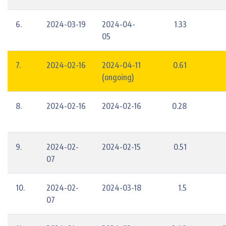
6.
2024-03-19
2024-04-
1.33
05
7.
2024-02-16
2024-04-11
0.61
(ongoing)
8.
2024-02-16
2024-02-16
0.28
9.
2024-02-
2024-02-15
0.51
07
10.
2024-02-
2024-03-18
1.5
07