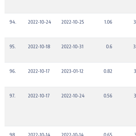
94.
2022-10-24
2022-10-25
1.06
3
95.
2022-10-18
2022-10-31
0.6
3
96.
2022-10-17
2023-01-12
0.82
97.
2022-10-17
2022-10-24
0.56
98.
2022-10-14
2022-10-14
0.65