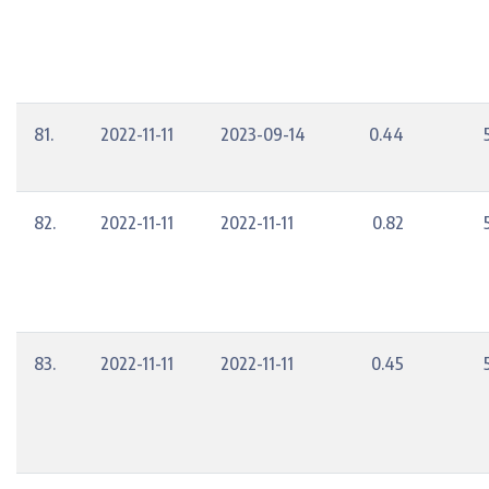
81.
2022-11-11
2023-09-14
0.44
82.
2022-11-11
2022-11-11
0.82
83.
2022-11-11
2022-11-11
0.45