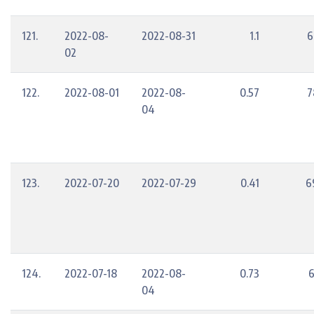
121.
2022-08-
2022-08-31
1.1
6
02
122.
2022-08-01
2022-08-
0.57
7
04
123.
2022-07-20
2022-07-29
0.41
6
124.
2022-07-18
2022-08-
0.73
6
04