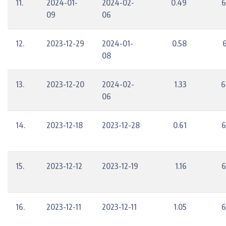
11.
2024-01-
2024-02-
0.49
6
09
06
12.
2023-12-29
2024-01-
0.58
08
13.
2023-12-20
2024-02-
1.33
6
06
14.
2023-12-18
2023-12-28
0.61
6
15.
2023-12-12
2023-12-19
1.16
6
16.
2023-12-11
2023-12-11
1.05
6