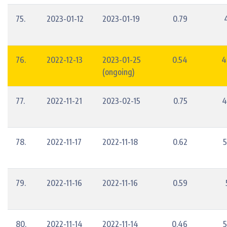
75.
2023-01-12
2023-01-19
0.79
76.
2022-12-13
2023-01-25
0.54
4
(ongoing)
77.
2022-11-21
2023-02-15
0.75
4
78.
2022-11-17
2022-11-18
0.62
5
79.
2022-11-16
2022-11-16
0.59
80.
2022-11-14
2022-11-14
0.46
5