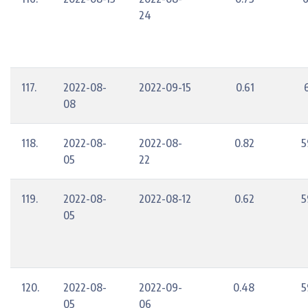
24
117.
2022-08-
2022-09-15
0.61
08
118.
2022-08-
2022-08-
0.82
5
05
22
119.
2022-08-
2022-08-12
0.62
5
05
120.
2022-08-
2022-09-
0.48
5
05
06