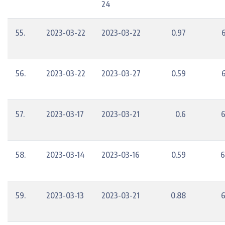
24
55.
2023-03-22
2023-03-22
0.97
56.
2023-03-22
2023-03-27
0.59
57.
2023-03-17
2023-03-21
0.6
6
58.
2023-03-14
2023-03-16
0.59
6
59.
2023-03-13
2023-03-21
0.88
6