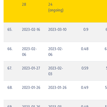
28
24
(ongoing)
65.
2023-02-16
2023-03-10
0.9
66.
2023-02-
2023-02-
0.48
6
06
06
67.
2023-01-27
2023-02-
0.59
03
68.
2023-01-26
2023-01-26
0.49
5
69.
2023-01-26
2023-03-
0.49
5