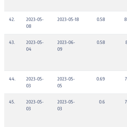
42.
2023-05-
2023-05-18
0.58
8
08
43.
2023-05-
2023-06-
0.58
04
09
44.
2023-05-
2023-05-
0.69
7
03
05
45.
2023-05-
2023-05-
0.6
7
03
03