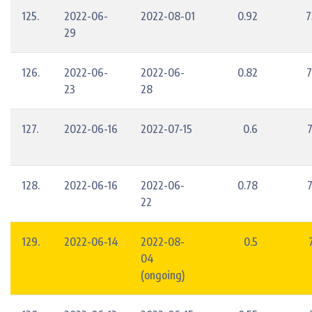
125.
2022-06-
2022-08-01
0.92
7
29
126.
2022-06-
2022-06-
0.82
7
23
28
127.
2022-06-16
2022-07-15
0.6
128.
2022-06-16
2022-06-
0.78
22
129.
2022-06-14
2022-08-
0.5
04
(ongoing)