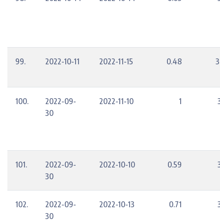
99.
2022-10-11
2022-11-15
0.48
3
100.
2022-09-
2022-11-10
1
30
101.
2022-09-
2022-10-10
0.59
30
102.
2022-09-
2022-10-13
0.71
30