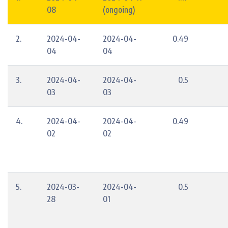
08
(ongoing)
2.
2024-04-
2024-04-
0.49
04
04
3.
2024-04-
2024-04-
0.5
03
03
4.
2024-04-
2024-04-
0.49
02
02
5.
2024-03-
2024-04-
0.5
28
01