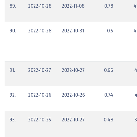
89.
2022-10-28
2022-11-08
0.78
4
90.
2022-10-28
2022-10-31
0.5
4
91.
2022-10-27
2022-10-27
0.66
4
92.
2022-10-26
2022-10-26
0.74
4
93.
2022-10-25
2022-10-27
0.48
3