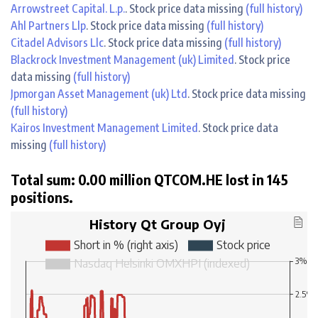
Arrowstreet Capital. L.p.
. Stock price data missing
(full history)
Ahl Partners Llp
. Stock price data missing
(full history)
Citadel Advisors Llc
. Stock price data missing
(full history)
Blackrock Investment Management (uk) Limited
. Stock price
data missing
(full history)
Jpmorgan Asset Management (uk) Ltd
. Stock price data missing
(full history)
Kairos Investment Management Limited
. Stock price data
missing
(full history)
Total sum: 0.00 million QTCOM.HE lost in 145
positions.