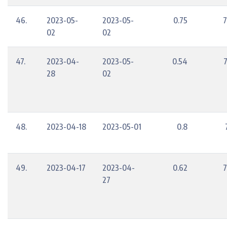
46.
2023-05-
2023-05-
0.75
7
02
02
47.
2023-04-
2023-05-
0.54
28
02
48.
2023-04-18
2023-05-01
0.8
49.
2023-04-17
2023-04-
0.62
7
27