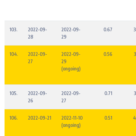
103.
2022-09-
2022-09-
0.67
3
28
29
104.
2022-09-
2022-09-
0.56
27
29
(ongoing)
105.
2022-09-
2022-09-
0.71
26
27
106.
2022-09-21
2022-11-10
0.51
4
(ongoing)