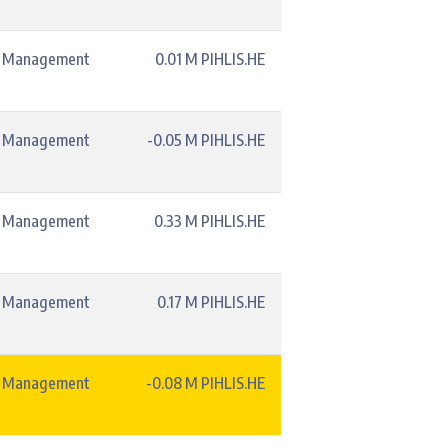
t Management
0.01 M PIHLIS.HE
t Management
-0.05 M PIHLIS.HE
t Management
0.33 M PIHLIS.HE
t Management
0.17 M PIHLIS.HE
t Management
-0.08 M PIHLIS.HE