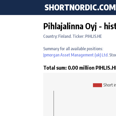
SHORTNORDIC.COM
Pihlajalinna Oyj - his
Country: Finland. Ticker: PIHLIS.HE
Summary for all available positions:
Jpmorgan Asset Management (uk) Ltd
. St
Total sum: 0.00 million PIHLIS.HE