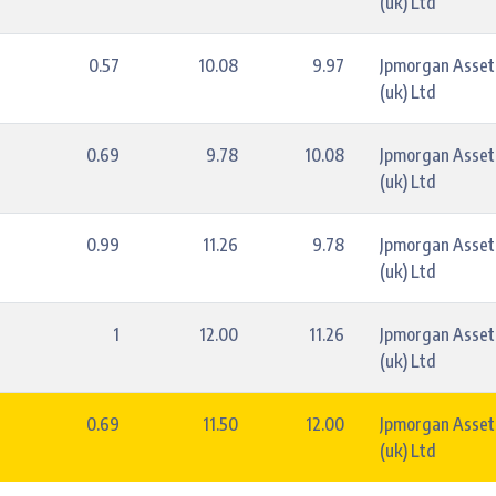
(uk) Ltd
0.57
10.08
9.97
Jpmorgan Asse
(uk) Ltd
0.69
9.78
10.08
Jpmorgan Asse
(uk) Ltd
0.99
11.26
9.78
Jpmorgan Asse
(uk) Ltd
1
12.00
11.26
Jpmorgan Asse
(uk) Ltd
0.69
11.50
12.00
Jpmorgan Asse
(uk) Ltd