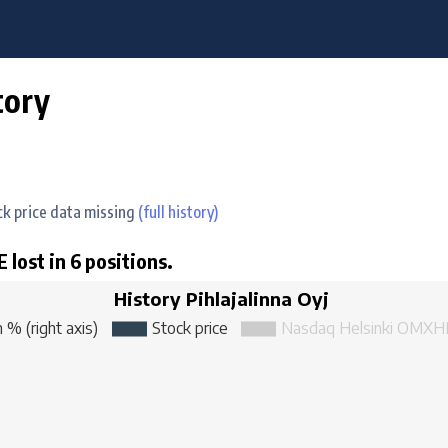
tory
ock price data missing
(full history)
 lost in 6 positions.