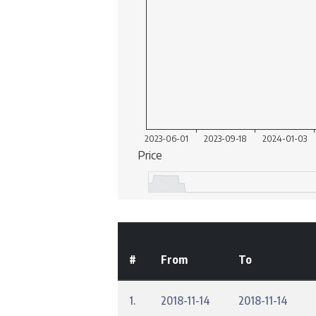
#
From
To
1.
2018-11-14
2018-11-14