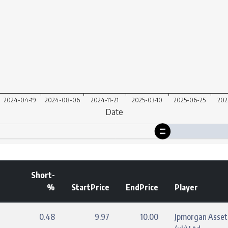
Short-
%
StartPrice
EndPrice
Player
0.48
9.97
10.00
Jpmorgan Asse