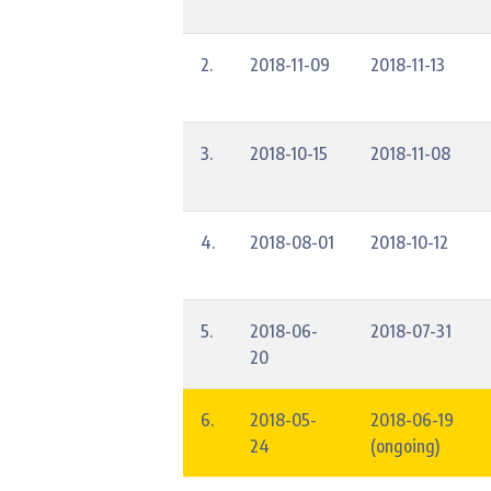
2.
2018-11-09
2018-11-13
3.
2018-10-15
2018-11-08
4.
2018-08-01
2018-10-12
5.
2018-06-
2018-07-31
20
6.
2018-05-
2018-06-19
24
(ongoing)