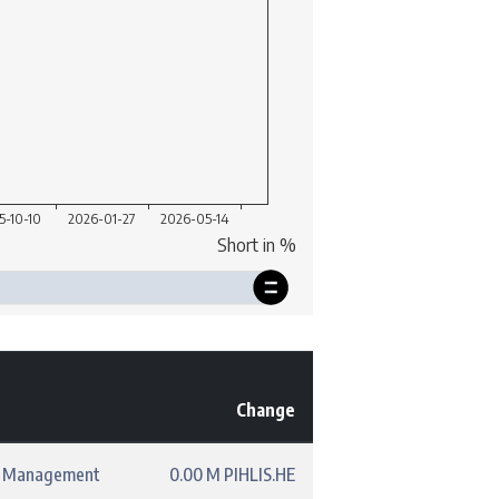
Change
t Management
0.00 M PIHLIS.HE