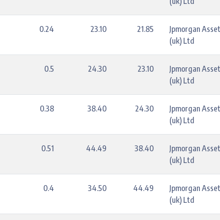
(uk) Ltd
0.24
23.10
21.85
Jpmorgan Asse
(uk) Ltd
0.5
24.30
23.10
Jpmorgan Asse
(uk) Ltd
0.38
38.40
24.30
Jpmorgan Asse
(uk) Ltd
0.51
44.49
38.40
Jpmorgan Asse
(uk) Ltd
0.4
34.50
44.49
Jpmorgan Asse
(uk) Ltd