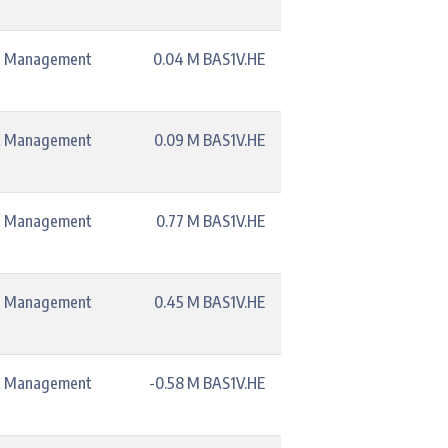
t Management
0.04 M BAS1V.HE
t Management
0.09 M BAS1V.HE
t Management
0.77 M BAS1V.HE
t Management
0.45 M BAS1V.HE
t Management
-0.58 M BAS1V.HE