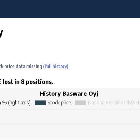
y
ock price data missing
(full history)
 lost in 8 positions.