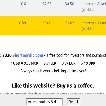
0.6
32.62
34.50
Jpmorgan Asse
(uk) Ltd
0.59
33.00
32.62
Jpmorgan Asse
(uk) Ltd
© 2026
Shortnordic.com
- a free tool for investors and journalis
1 USD =
9.55 NOK |
9.51 SEK |
0.87 EUR |
6.49 DKK
"Always check who is betting against you".
Like this website? Buy us a coffee.
e help us support the development, maintenance and data hosting 
Accept cookies & data
Reject
Sign up to our daily newsletter