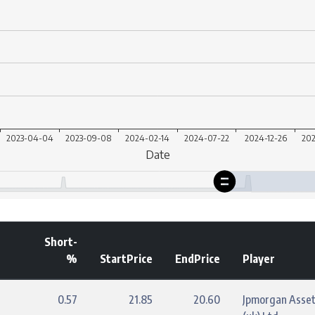
Short-
%
StartPrice
EndPrice
Player
0.57
21.85
20.60
Jpmorgan Asse