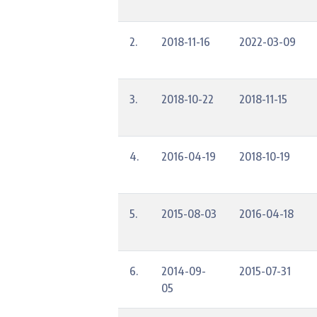
2.
2018-11-16
2022-03-09
3.
2018-10-22
2018-11-15
4.
2016-04-19
2018-10-19
5.
2015-08-03
2016-04-18
6.
2014-09-
2015-07-31
05