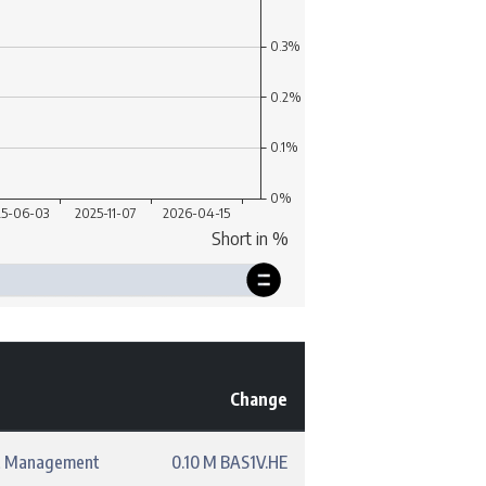
Change
t Management
0.10 M BAS1V.HE