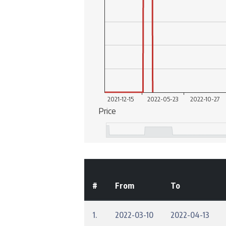
#
From
To
1.
2022-03-10
2022-04-13