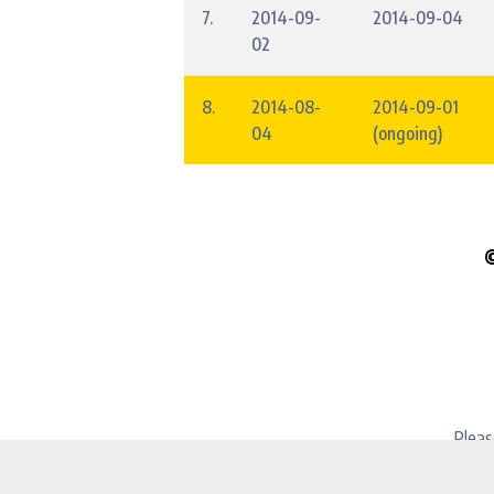
7.
2014-09-
2014-09-04
02
8.
2014-08-
2014-09-01
04
(ongoing)
Pleas