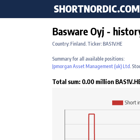
SHORTNORDIC.COM
Basware Oyj - histor
Country: Finland. Ticker: BAS1V.HE
Summary for all available positions:
Jpmorgan Asset Management (uk) Ltd
. St
Total sum: 0.00 million BAS1V.HE