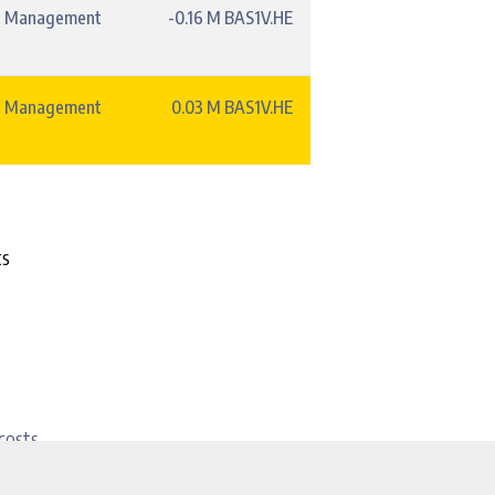
t Management
-0.16 M BAS1V.HE
t Management
0.03 M BAS1V.HE
ts
costs.