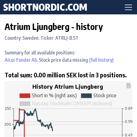
SHORTNORDIC.COM
Atrium Ljungberg - history
Country: Sweden. Ticker: ATRLJ-B.ST
Summary for all available positions:
Alcur Fonder Ab
. Stock price data missing
(full history)
Total sum: 0.00 million SEK lost in 3 positions.