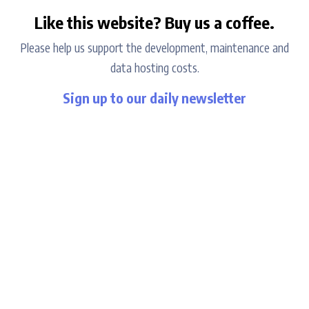
Like this website? Buy us a coffee.
Please help us support the development, maintenance and
data hosting costs.
Sign up to our daily newsletter