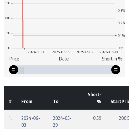
Short-
#
From
To
%
StartPri
1.
2024-06-
2024-05-
0.59
200.
03
29