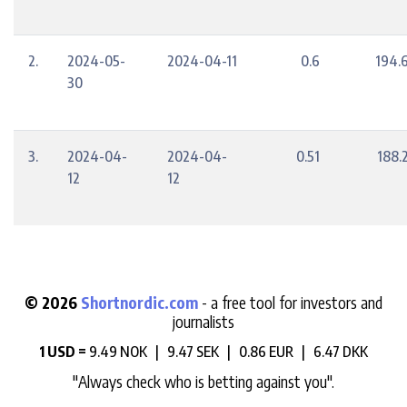
2.
2024-05-
2024-04-11
0.6
194.
30
3.
2024-04-
2024-04-
0.51
188.
12
12
© 2026
Shortnordic.com
- a free tool for investors and
journalists
1 USD =
9.49 NOK |
9.47 SEK |
0.86 EUR |
6.47 DKK
"Always check who is betting against you".