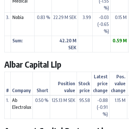
Medical
(-1.55
%)
3.
Nobia
0.83 %
22.29 M SEK
3.99
-0.03
0.15 M
(-0.65
%)
Sum:
42.20 M
0.59 M
SEK
Albar Capital Llp
Latest
Pos.
Position
Stock
price
value
#
Company
Short
value
price
change
change
1.
Ab
0.50 %
125.13 M SEK
95.58
-0.88
1.15 M
Electrolux
(-0.91
%)