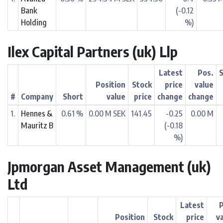
Bank
(-0.12
Holding
%)
Ilex Capital Partners (uk) Llp
Latest
Pos.
Position
Stock
price
value
#
Company
Short
value
price
change
change
1.
Hennes &
0.61 %
0.00 M SEK
141.45
-0.25
0.00 M
Mauritz B
(-0.18
%)
Jpmorgan Asset Management (uk)
Ltd
Latest
Position
Stock
price
v