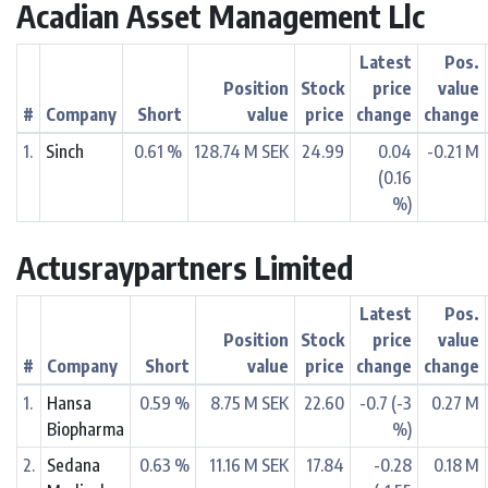
Acadian Asset Management Llc
Latest
Pos.
Position
Stock
price
value
#
Company
Short
value
price
change
change
1.
Sinch
0.61 %
128.74 M SEK
24.99
0.04
-0.21 M
(0.16
%)
Actusraypartners Limited
Latest
Pos.
Position
Stock
price
value
#
Company
Short
value
price
change
change
1.
Hansa
0.59 %
8.75 M SEK
22.60
-0.7 (-3
0.27 M
Biopharma
%)
2.
Sedana
0.63 %
11.16 M SEK
17.84
-0.28
0.18 M