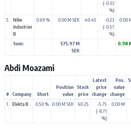
(-0.33
%)
5.
Nibe
0.69 %
0.00 M SEK
40.45
-0.23
0.00 
Industrier
(-0.57
B
%)
Sum:
575.97 M
0.98 
SEK
Abdi Moazami
Latest
Pos.
S
Position
Stock
price
value
#
Company
Short
value
price
change
change
1.
Elekta B
0.50 %
0.00 M SEK
60.25
-5.75
0.00 M
(-8.71
%)