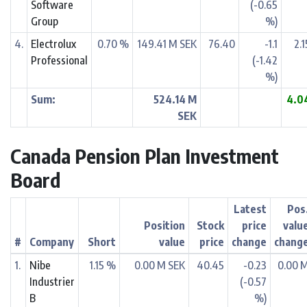
Software
(-0.65
Group
%)
4.
Electrolux
0.70 %
149.41 M SEK
76.40
-1.1
2.
Professional
(-1.42
%)
Sum:
524.14 M
4.0
SEK
Canada Pension Plan Investment
Board
Latest
Pos
Position
Stock
price
valu
#
Company
Short
value
price
change
chang
1.
Nibe
1.15 %
0.00 M SEK
40.45
-0.23
0.00 
Industrier
(-0.57
B
%)