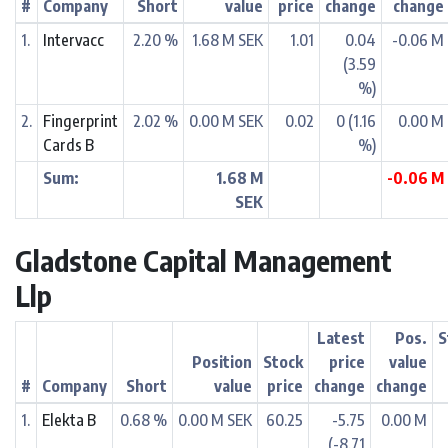
#
Company
Short
value
price
change
change
1.
Intervacc
2.20 %
1.68 M SEK
1.01
0.04
-0.06 M
(3.59
%)
2.
Fingerprint
2.02 %
0.00 M SEK
0.02
0 (1.16
0.00 M
Cards B
%)
Sum:
1.68 M
-0.06 M
SEK
Gladstone Capital Management
Llp
Latest
Pos.
S
Position
Stock
price
value
#
Company
Short
value
price
change
change
1.
Elekta B
0.68 %
0.00 M SEK
60.25
-5.75
0.00 M
(-8.71