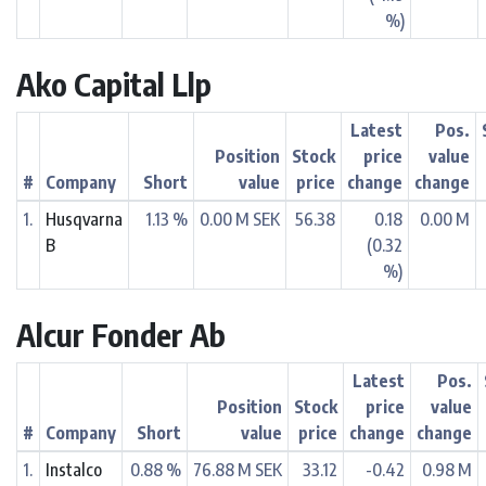
%)
Ako Capital Llp
Latest
Pos.
Position
Stock
price
value
#
Company
Short
value
price
change
change
1.
Husqvarna
1.13 %
0.00 M SEK
56.38
0.18
0.00 M
B
(0.32
%)
Alcur Fonder Ab
Latest
Pos.
Position
Stock
price
value
#
Company
Short
value
price
change
change
1.
Instalco
0.88 %
76.88 M SEK
33.12
-0.42
0.98 M