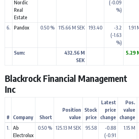
Nordic
(-0.09
Real
%)
Estate
6.
Pandox
0.50 %
115.66 M SEK
193.40
-3.2
1.91 
(-1.63
%)
Sum:
432.56 M
5.29 
SEK
Blackrock Financial Management
Inc
Latest
Pos.
Position
Stock
price
value
#
Company
Short
value
price
change
change
1.
Ab
0.50 %
125.13 M SEK
95.58
-0.88
1.15 M
Electrolux
(-0.91