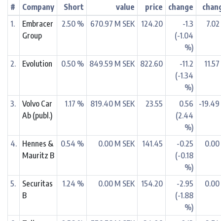
#
Company
Short
value
price
change
chan
1.
Embracer
2.50 %
670.97 M SEK
124.20
-1.3
7.02
Group
(-1.04
%)
2.
Evolution
0.50 %
849.59 M SEK
822.60
-11.2
11.57
(-1.34
%)
3.
Volvo Car
1.17 %
819.40 M SEK
23.55
0.56
-19.49
Ab (publ.)
(2.44
%)
4.
Hennes &
0.54 %
0.00 M SEK
141.45
-0.25
0.00
Mauritz B
(-0.18
%)
5.
Securitas
1.24 %
0.00 M SEK
154.20
-2.95
0.00
B
(-1.88
%)