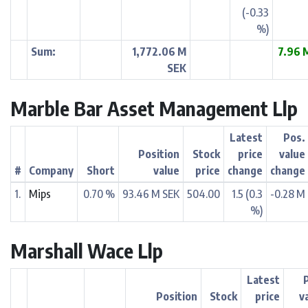
(-0.33
%)
Sum:
1,772.06 M
7.96 
SEK
Marble Bar Asset Management Llp
Latest
Pos.
Position
Stock
price
value
#
Company
Short
value
price
change
change
1.
Mips
0.70 %
93.46 M SEK
504.00
1.5 (0.3
-0.28 M
%)
Marshall Wace Llp
Latest
Position
Stock
price
v