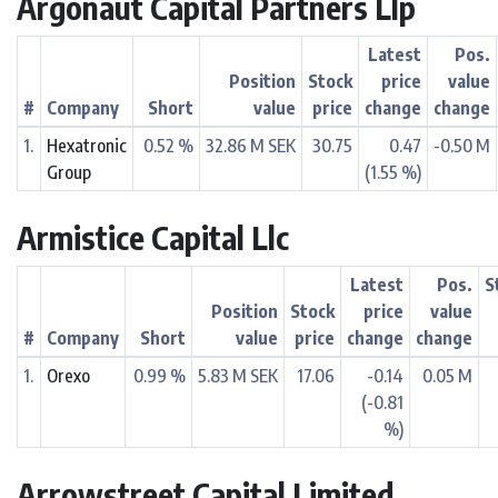
Argonaut Capital Partners Llp
Latest
Pos.
Position
Stock
price
value
#
Company
Short
value
price
change
change
1.
Hexatronic
0.52 %
32.86 M SEK
30.75
0.47
-0.50 M
Group
(1.55 %)
Armistice Capital Llc
Latest
Pos.
S
Position
Stock
price
value
#
Company
Short
value
price
change
change
1.
Orexo
0.99 %
5.83 M SEK
17.06
-0.14
0.05 M
(-0.81
%)
Arrowstreet Capital Limited