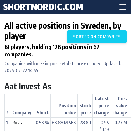
SHORTNORDIC.COM
All active positions in Sweden, by
player
SORTED ON COMPANIES
61 players, holding 126 positions in 67
companies.
Companies with missing market data are excluded. Updated:
2025-02-22 14:55.
Aat Invest As
Latest
Pos.
Position
Stock
price
value
#
Company
Short
value
price
change
change
1.
Rusta
0.53 %
63.88 M SEK
78.80
-0.95
0.77 M
(-1.19