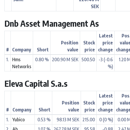
SEK
Dnb Asset Management As
Latest
Pos
Position
Stock
price
valu
#
Company
Short
value
price
change
chang
1.
Hms
0.80 %
200.90 M SEK
500.50
-3 (-0.6
1.20 
Networks
%)
Eleva Capital S.a.s
Latest
Pos
Position
Stock
price
valu
#
Company
Short
value
price
change
chang
1.
Yubico
0.53 %
98.13 M SEK
215.00
0 (0 %)
0.00 
2.
Ab
1.07 %
267.78 M SEK
95.58
-0.88
2.47 