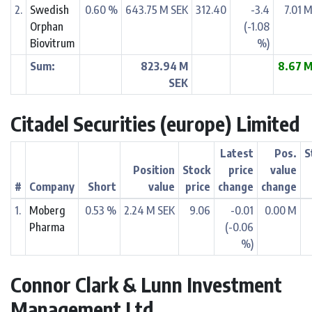
2.
Swedish
0.60 %
643.75 M SEK
312.40
-3.4
7.01 
Orphan
(-1.08
Biovitrum
%)
Sum:
823.94 M
8.67 
SEK
Citadel Securities (europe) Limited
Latest
Pos.
S
Position
Stock
price
value
#
Company
Short
value
price
change
change
1.
Moberg
0.53 %
2.24 M SEK
9.06
-0.01
0.00 M
Pharma
(-0.06
%)
Connor Clark & Lunn Investment
Management Ltd.