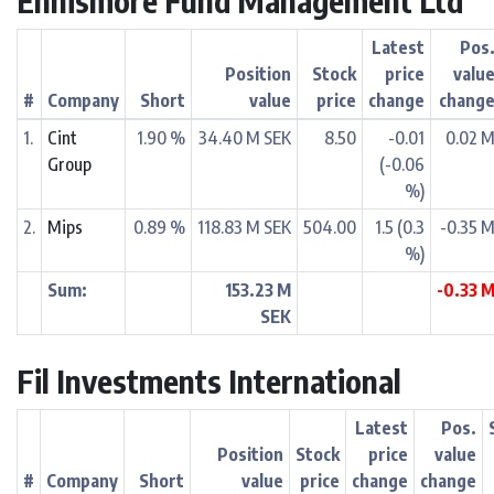
Ennismore Fund Management Ltd
Latest
Pos
Position
Stock
price
valu
#
Company
Short
value
price
change
chang
1.
Cint
1.90 %
34.40 M SEK
8.50
-0.01
0.02 
Group
(-0.06
%)
2.
Mips
0.89 %
118.83 M SEK
504.00
1.5 (0.3
-0.35 
%)
Sum:
153.23 M
-0.33 
SEK
Fil Investments International
Latest
Pos.
Position
Stock
price
value
#
Company
Short
value
price
change
change