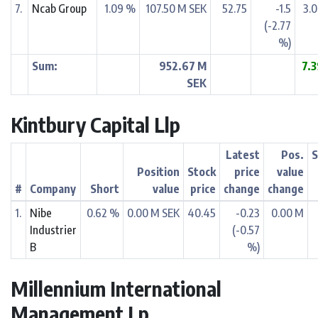
7.
Ncab Group
1.09 %
107.50 M SEK
52.75
-1.5
3.
(-2.77
%)
Sum:
952.67 M
7.
SEK
Kintbury Capital Llp
Latest
Pos.
S
Position
Stock
price
value
#
Company
Short
value
price
change
change
1.
Nibe
0.62 %
0.00 M SEK
40.45
-0.23
0.00 M
Industrier
(-0.57
B
%)
Millennium International
Management Lp