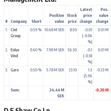
Latest
Pos.
Position
Stock
price
value
#
Company
Short
value
price
change
change
1.
Cint
0.59 %
10.68 M SEK
8.50
-0.01
0.01 M
Group
(-0.06
%)
2.
Eolus
0.60 %
7.98 M SEK
56.30
-0.1
0.01 M
Vind
(-0.18
%)
3.
Garo
0.50 %
5.78 M SEK
23.10
1.3
-0.33 M
(5.96
%)
Sum:
24.44 M
-0.30 M
SEK
D E Shaw Co Lp