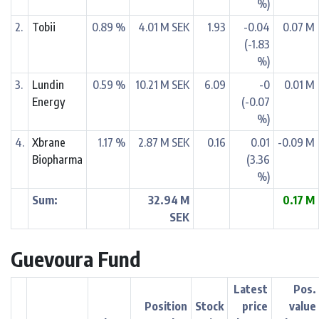
%)
2.
Tobii
0.89 %
4.01 M SEK
1.93
-0.04
0.07 M
(-1.83
%)
3.
Lundin
0.59 %
10.21 M SEK
6.09
-0
0.01 M
Energy
(-0.07
%)
4.
Xbrane
1.17 %
2.87 M SEK
0.16
0.01
-0.09 M
Biopharma
(3.36
%)
Sum:
32.94 M
0.17 M
SEK
Guevoura Fund
Latest
Pos.
Position
Stock
price
value