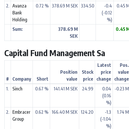
2.
Avanza
0.72 %
378.69 M SEK
334.50
-0.4
0.45 
Bank
(-0.12
Holding
%)
Sum:
378.69 M
0.45 
SEK
Capital Fund Management Sa
Latest
Pos
Position
Stock
price
valu
#
Company
Short
value
price
change
chang
1.
Sinch
0.67 %
141.41 M SEK
24.99
0.04
-0.23 
(0.16
%)
2.
Embracer
0.62 %
166.40 M SEK
124.20
-1.3
1.74 
Group
(-1.04
%)