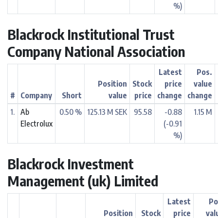
%)
Blackrock Institutional Trust
Company National Association
Latest
Pos.
Position
Stock
price
value
#
Company
Short
value
price
change
change
1.
Ab
0.50 %
125.13 M SEK
95.58
-0.88
1.15 M
Electrolux
(-0.91
%)
Blackrock Investment
Management (uk) Limited
Latest
Po
Position
Stock
price
val