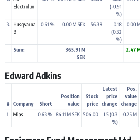
Electrolux
(-0.91
%)
3.
Husqvarna
0.61 %
0.00 M SEK
56.38
0.18
0.00 
B
(0.32
%)
Sum:
365.91 M
2.47 
SEK
Edward Adkins
Latest
Pos.
Position
Stock
price
value
#
Company
Short
value
price
change
change
1.
Mips
0.63 %
84.11 M SEK
504.00
1.5 (0.3
-0.25 M
%)