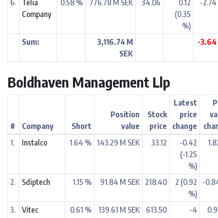
6.
Telia
0.58 %
776.78 M SEK
34.06
0.12
-2.74
Company
(0.35
%)
Sum:
3,116.74 M
-3.64
SEK
Boldhaven Management Llp
Latest
P
Position
Stock
price
va
#
Company
Short
value
price
change
cha
1.
Instalco
1.64 %
143.29 M SEK
33.12
-0.42
1.
(-1.25
%)
2.
Sdiptech
1.15 %
91.84 M SEK
218.40
2 (0.92
-0.8
%)
3.
Vitec
0.61 %
139.61 M SEK
613.50
-4
0.9