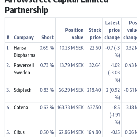
Partnership
Latest
Pos
Position
Stock
price
valu
#
Company
Short
value
price
change
chang
1.
Hansa
0.69 %
10.23 M SEK
22.60
-0.7 (-3
0.32 
Biopharma
%)
2.
Powercell
0.73 %
13.79 M SEK
32.64
-1.02
0.43 
Sweden
(-3.03
%)
3.
Sdiptech
0.83 %
66.29 M SEK
218.40
2 (0.92
-0.61 
%)
4.
Catena
0.62 %
163.73 M SEK
437.50
-8.5
3.18 
(-1.91
%)
5.
Cibus
0.50 %
62.86 M SEK
164.80
-0.15
0.06 