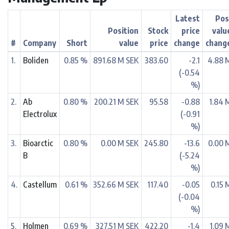
Latest
Pos
Position
Stock
price
valu
#
Company
Short
value
price
change
chang
1.
Boliden
0.85 %
891.68 M SEK
383.60
-2.1
4.88 
(-0.54
%)
2.
Ab
0.80 %
200.21 M SEK
95.58
-0.88
1.84 
Electrolux
(-0.91
%)
3.
Bioarctic
0.80 %
0.00 M SEK
245.80
-13.6
0.00 
B
(-5.24
%)
4.
Castellum
0.61 %
352.66 M SEK
117.40
-0.05
0.15 
(-0.04
%)
5.
Holmen
0.69 %
327.51 M SEK
422.20
-1.4
1.09 