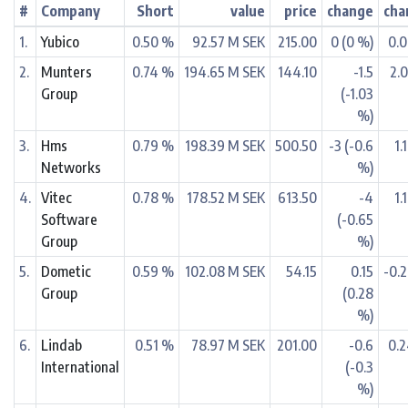
#
Company
Short
value
price
change
cha
1.
Yubico
0.50 %
92.57 M SEK
215.00
0 (0 %)
0.
2.
Munters
0.74 %
194.65 M SEK
144.10
-1.5
2.
Group
(-1.03
%)
3.
Hms
0.79 %
198.39 M SEK
500.50
-3 (-0.6
1.
Networks
%)
4.
Vitec
0.78 %
178.52 M SEK
613.50
-4
1.
Software
(-0.65
Group
%)
5.
Dometic
0.59 %
102.08 M SEK
54.15
0.15
-0.
Group
(0.28
%)
6.
Lindab
0.51 %
78.97 M SEK
201.00
-0.6
0.
International
(-0.3
%)