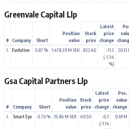
Greenvale Capital Llp
Latest
Po
Position
Stock
price
val
#
Company
Short
value
price
change
chan
1.
Evolution
0.87 %
1,478.29 M SEK
822.60
-11.2
20.13
(-1.34
%)
Gsa Capital Partners Llp
Latest
Pos.
Position
Stock
price
value
#
Company
Short
value
price
change
change
1.
Smart Eye
0.70 %
15.86 M SEK
60.50
-0.7
0.18 M
(-1.14