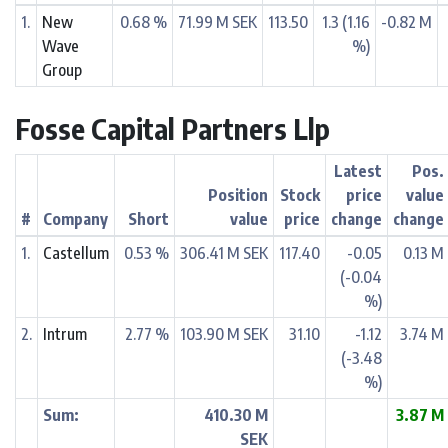
1.
New
0.68 %
71.99 M SEK
113.50
1.3 (1.16
-0.82 M
Wave
%)
Group
Fosse Capital Partners Llp
Latest
Pos.
Position
Stock
price
value
#
Company
Short
value
price
change
change
1.
Castellum
0.53 %
306.41 M SEK
117.40
-0.05
0.13 M
(-0.04
%)
2.
Intrum
2.77 %
103.90 M SEK
31.10
-1.12
3.74 M
(-3.48
%)
Sum:
410.30 M
3.87 M
SEK