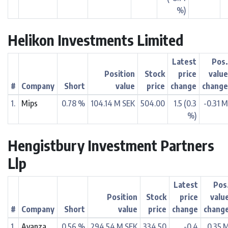
%)
Helikon Investments Limited
Latest
Pos
Position
Stock
price
valu
#
Company
Short
value
price
change
chang
1.
Mips
0.78 %
104.14 M SEK
504.00
1.5 (0.3
-0.31 
%)
Hengistbury Investment Partners
Llp
Latest
Pos
Position
Stock
price
valu
#
Company
Short
value
price
change
chang
1.
Avanza
0.56 %
294.54 M SEK
334.50
-0.4
0.35 