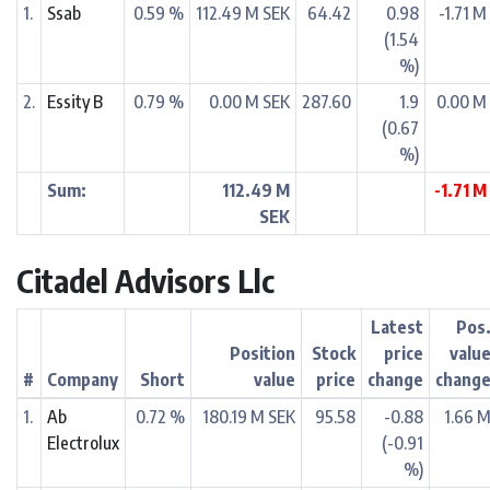
1.
Ssab
0.59 %
112.49 M SEK
64.42
0.98
-1.71 M
(1.54
%)
2.
Essity B
0.79 %
0.00 M SEK
287.60
1.9
0.00 M
(0.67
%)
Sum:
112.49 M
-1.71 M
SEK
Citadel Advisors Llc
Latest
Pos
Position
Stock
price
valu
#
Company
Short
value
price
change
chang
1.
Ab
0.72 %
180.19 M SEK
95.58
-0.88
1.66 
Electrolux
(-0.91
%)