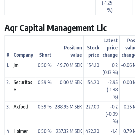
(-1.25
%)
Aqr Capital Management Llc
Latest
Pos
Position
Stock
price
valu
#
Company
Short
value
price
change
chang
1.
Jm
0.50 %
49.70 M SEK
154.10
0.2
-0.06 
(0.13 %)
2.
Securitas
0.59 %
0.00 M SEK
154.20
-2.95
0.00 
B
(-1.88
%)
3.
Axfood
0.59 %
288.95 M SEK
227.00
-0.2
0.25 
(-0.09
%)
4.
Holmen
0.50 %
237.32 M SEK
422.20
-1.4
0.79 