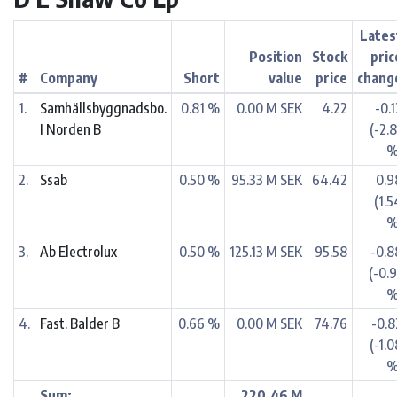
Lates
Position
Stock
pric
#
Company
Short
value
price
chang
1.
Samhällsbyggnadsbo.
0.81 %
0.00 M SEK
4.22
-0.
I Norden B
(-2.
%
2.
Ssab
0.50 %
95.33 M SEK
64.42
0.9
(1.5
%
3.
Ab Electrolux
0.50 %
125.13 M SEK
95.58
-0.8
(-0.9
%
4.
Fast. Balder B
0.66 %
0.00 M SEK
74.76
-0.8
(-1.
%
Sum:
220.46 M