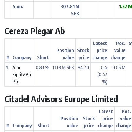
Sum:
307.81 M
1.52 
SEK
Cereza Plegar Ab
Latest
Pos.
S
Position
Stock
price
value
#
Company
Short
value
price
change
change
1.
Alm
0.83 %
11.18 M SEK
84.70
0.4
-0.05 M
Equity Ab
(0.47
Pfd.
%)
Citadel Advisors Europe Limited
Latest
Pos.
Position
Stock
price
value
#
Company
Short
value
price
change
change