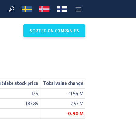
SORTED ON COMPANIES
rtdate stock price
Total value change
126
-11.54 M
187.85
2.57 M
-0.90 M