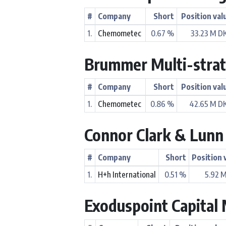
#
Company
Short
Position val
1.
Chemometec
0.67 %
33.23 M D
Brummer Multi-stra
#
Company
Short
Position val
1.
Chemometec
0.86 %
42.65 M D
Connor Clark & Lun
#
Company
Short
Position 
1.
H+h International
0.51 %
5.92 
Exoduspoint Capita