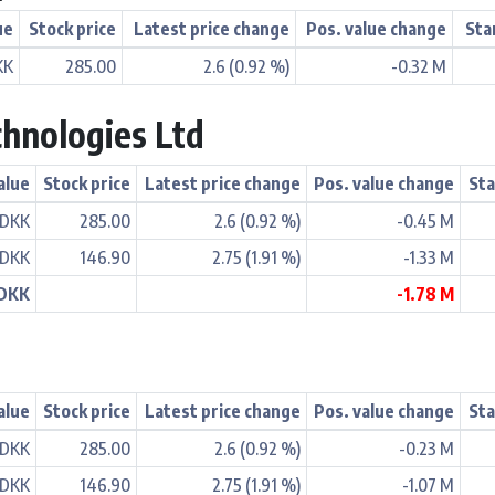
ue
Stock price
Latest price change
Pos. value change
Sta
KK
285.00
2.6 (0.92 %)
-0.32 M
hnologies Ltd
alue
Stock price
Latest price change
Pos. value change
Sta
 DKK
285.00
2.6 (0.92 %)
-0.45 M
 DKK
146.90
2.75 (1.91 %)
-1.33 M
 DKK
-1.78 M
alue
Stock price
Latest price change
Pos. value change
Sta
 DKK
285.00
2.6 (0.92 %)
-0.23 M
 DKK
146.90
2.75 (1.91 %)
-1.07 M