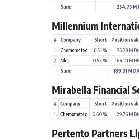
Sum:
254.75 M
Millennium Internat
#
Company
Short
Position val
1.
Chemometec
0.51 %
25.29 M D
2.
Nkt
0.53 %
164.01 M D
Sum:
189.31 M D
Mirabella Financial S
#
Company
Short
Position val
1.
Chemometec
0.60 %
29.76 M D
Pertento Partners Ll