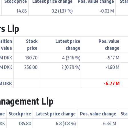
e
Stock price
Latest price change
Pos. value change
Sta
K
14.85
0.2 (1.37 %)
-0.02 M
rs Llp
sition
Stock
Latest price
Pos. value
value
price
change
change
 M DKK
130.70
4 (3.16 %)
-5.17 M
 M DKK
256.00
2 (0.79 %)
-1.60 M
 M DKK
-6.77 M
anagement Llp
lue
Stock price
Latest price change
Pos. value change
Sta
DKK
185.80
6.8 (3.8 %)
-6.34 M