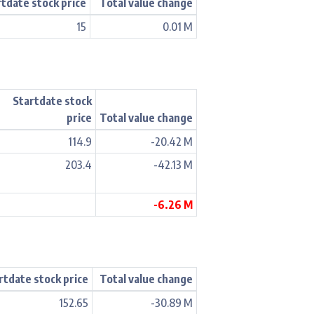
rtdate stock price
Total value change
15
0.01 M
Startdate stock
price
Total value change
114.9
-20.42 M
203.4
-42.13 M
-6.26 M
rtdate stock price
Total value change
152.65
-30.89 M