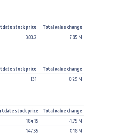
tdate stock price
Total value change
383.2
7.85 M
tdate stock price
Total value change
131
0.29 M
rtdate stock price
Total value change
184.15
-1.75 M
147.35
0.18 M