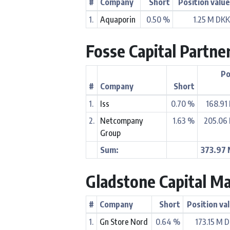
#
Company
Short
Position valu
1.
Aquaporin
0.50 %
1.25 M DK
Fosse Capital Partne
Po
#
Company
Short
1.
Iss
0.70 %
168.91
2.
Netcompany
1.63 %
205.06
Group
Sum:
373.97
Gladstone Capital M
#
Company
Short
Position va
1.
Gn Store Nord
0.64 %
173.15 M 