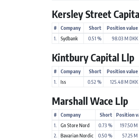
Kersley Street Capita
#
Company
Short
Position value
1.
Sydbank
0.51 %
98.03 M DKK
Kintbury Capital Llp
#
Company
Short
Position value
1.
Iss
0.52 %
125.48 M DKK
Marshall Wace Llp
#
Company
Short
Position v
1.
Gn Store Nord
0.73 %
197.50 M
2.
Bavarian Nordic
0.50 %
57.25 M