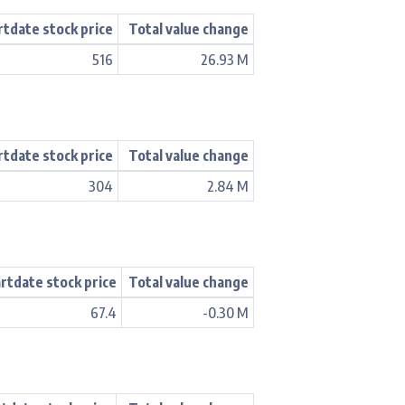
rtdate stock price
Total value change
516
26.93 M
rtdate stock price
Total value change
304
2.84 M
rtdate stock price
Total value change
67.4
-0.30 M