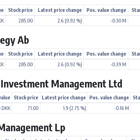
ue
Stock price
Latest price change
Pos. value change
Sta
KK
285.00
2.6 (0.92 %)
-0.30 M
tegy Ab
ue
Stock price
Latest price change
Pos. value change
Sta
KK
285.00
2.6 (0.92 %)
-0.39 M
n Investment Management Ltd
value
Stock price
Latest price change
Pos. value change
Sta
M DKK
71.00
1.9 (2.75 %)
-0.16 M
l Management Lp