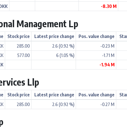
 DKK
-8.30 M
ional Management Lp
ue
Stock price
Latest price change
Pos. value change
Sta
KK
285.00
2.6 (0.92 %)
-0.23 M
KK
577.00
6 (1.05 %)
-1.71 M
KK
-1.94 M
ervices Llp
ue
Stock price
Latest price change
Pos. value change
Sta
KK
285.00
2.6 (0.92 %)
-0.27 M
p