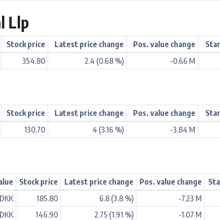
l Llp
Stock price
Latest price change
Pos. value change
Star
354.80
2.4 (0.68 %)
-0.66 M
Stock price
Latest price change
Pos. value change
Star
130.70
4 (3.16 %)
-3.84 M
alue
Stock price
Latest price change
Pos. value change
Sta
 DKK
185.80
6.8 (3.8 %)
-7.23 M
 DKK
146.90
2.75 (1.91 %)
-1.07 M