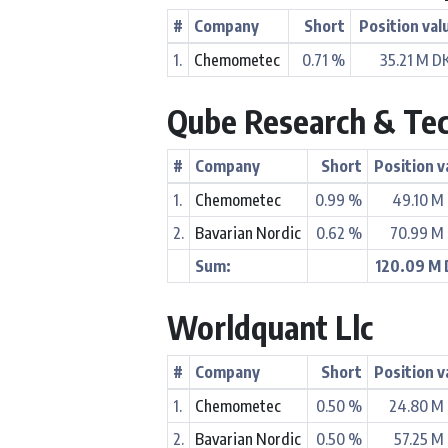
#
Company
Short
Position val
1.
Chemometec
0.71 %
35.21 M D
Qube Research & Tec
#
Company
Short
Position v
1.
Chemometec
0.99 %
49.10 M
2.
Bavarian Nordic
0.62 %
70.99 M
Sum:
120.09 M
Worldquant Llc
#
Company
Short
Position v
1.
Chemometec
0.50 %
24.80 M
2.
Bavarian Nordic
0.50 %
57.25 M