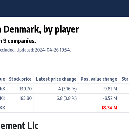
in Denmark, by player
in 9 companies.
excluded. Updated: 2024-04-26 10:54.
lue
Stock price
Latest price change
Pos. value change
Sta
DKK
130.70
4 (3.16 %)
-9.82 M
DKK
185.80
6.8 (3.8 %)
-8.52 M
DKK
-18.34 M
ement Llc