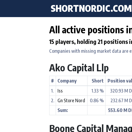
SHORTNORDIC.COM
All active positions 
15 players, holding 21 positions 
Companies with missing market data are 
Ako Capital Llp
#
Company
Short
Position va
1.
Iss
1.33 %
320.93 M 
2.
Gn Store Nord
0.86 %
232.67 M 
Sum:
553.60 M 
Boone Capital Manag