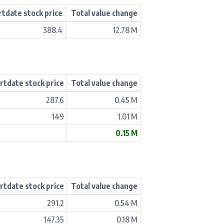
rtdate stock price
Total value change
388.4
12.78 M
rtdate stock price
Total value change
287.6
0.45 M
149
1.01 M
0.15 M
rtdate stock price
Total value change
291.2
0.54 M
147.35
0.18 M