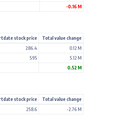
-0.16 M
rtdate stock price
Total value change
286.4
0.12 M
595
5.12 M
0.52 M
rtdate stock price
Total value change
258.6
-2.76 M