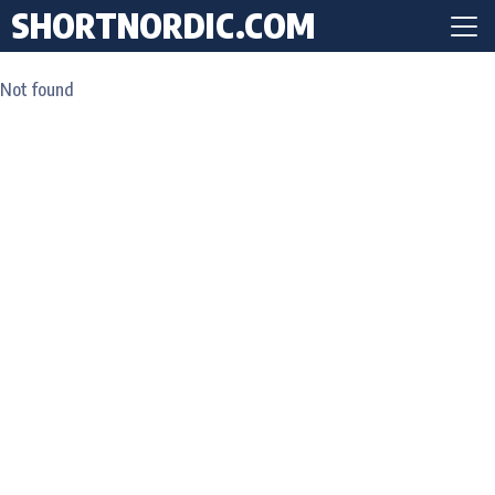
SHORTNORDIC.COM
Not found