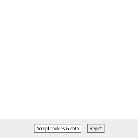
Accept cookies & data
Reject