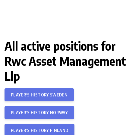
All active positions for
Rwc Asset Management
Llp
PLAYER'S HISTORY SWEDEN
PLAYER'S HISTORY NORWAY
PLAYER'S HISTORY FINLAND