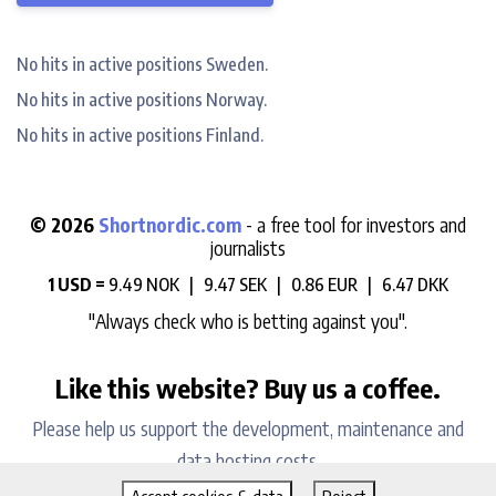
No hits in active positions Sweden.
No hits in active positions Norway.
No hits in active positions Finland.
© 2026
Shortnordic.com
- a free tool for investors and
journalists
1 USD =
9.49 NOK |
9.47 SEK |
0.86 EUR |
6.47 DKK
"Always check who is betting against you".
Like this website? Buy us a coffee.
Please help us support the development, maintenance and
data hosting costs.