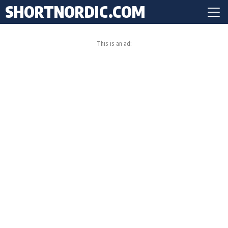
SHORTNORDIC.COM
This is an ad: