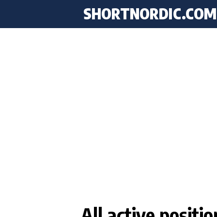
SHORTNORDIC.COM
All active positi