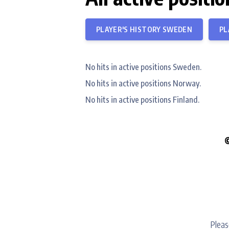
PLAYER'S HISTORY SWEDEN
PL
No hits in active positions Sweden.
No hits in active positions Norway.
No hits in active positions Finland.
Pleas