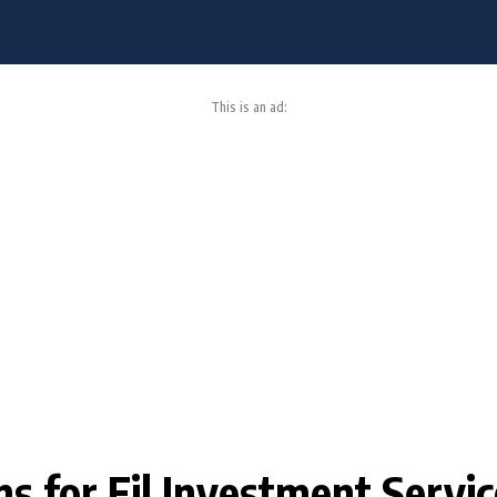
This is an ad:
ons for Fil Investment Servi