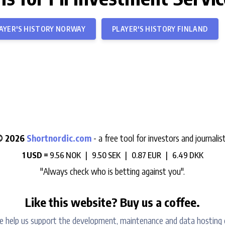
AYER'S HISTORY NORWAY
PLAYER'S HISTORY FINLAND
© 2026
Shortnordic.com
- a free tool for investors and journalis
1 USD =
9.56 NOK |
9.50 SEK |
0.87 EUR |
6.49 DKK
"Always check who is betting against you".
Like this website? Buy us a coffee.
e help us support the development, maintenance and data hosting 