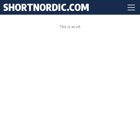
SHORTNORDIC.COM
This is an ad: