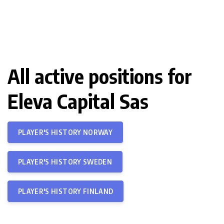
All active positions for
Eleva Capital Sas
PLAYER'S HISTORY NORWAY
PLAYER'S HISTORY SWEDEN
PLAYER'S HISTORY FINLAND